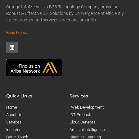
Orange InfoMedia is a B2B Technology Company providing
Robust & Effective IOT Solutions by Convergence of efficiently
tuned product and services under one umbrella.
Read More...
Quick Links
Services
Home
Web Development
About Us
IOT Products
Services
Cloud Services
Industry
Artificial Intelligence
Get In Touch
Machine Learning