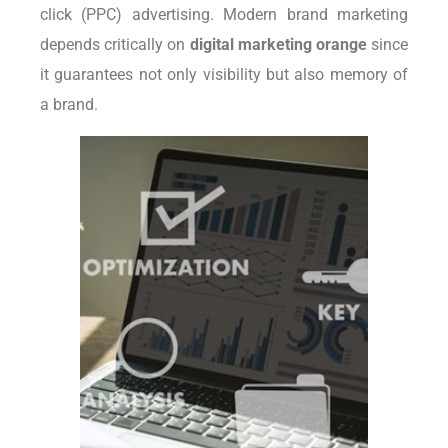
click (PPC) advertising. Modern brand marketing
depends critically on
digital marketing orange
since
it guarantees not only visibility but also memory of
a brand.