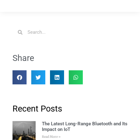
Share
Recent Posts
The Latest Long-Range Bluetooth and Its
Impact on IoT
Read More »