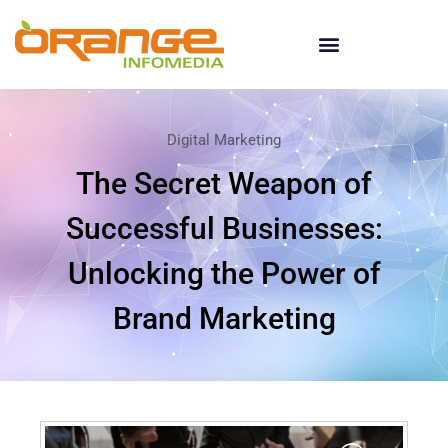
Digital Marketing
The Secret Weapon of
Successful Businesses:
Unlocking the Power of
Brand Marketing