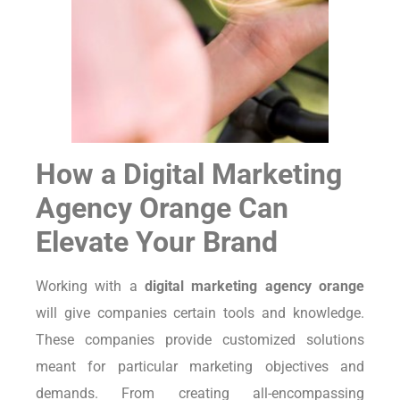
How a Digital Marketing
Agency Orange Can
Elevate Your Brand
Working with a
digital marketing agency orange
will give companies certain tools and knowledge.
These companies provide customized solutions
meant for particular marketing objectives and
demands. From creating all-encompassing