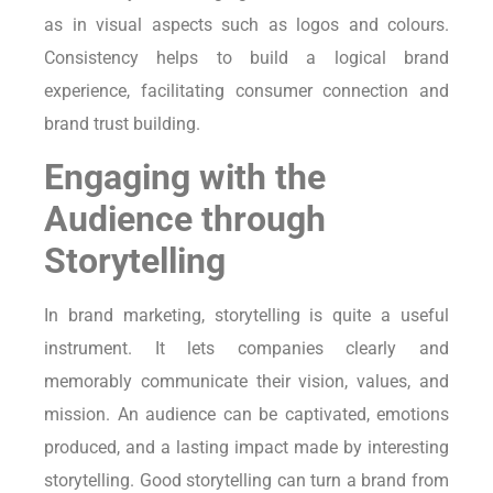
as in visual aspects such as logos and colours.
Consistency helps to build a logical brand
experience, facilitating consumer connection and
brand trust building.
Engaging with the
Audience through
Storytelling
In brand marketing, storytelling is quite a useful
instrument. It lets companies clearly and
memorably communicate their vision, values, and
mission. An audience can be captivated, emotions
produced, and a lasting impact made by interesting
storytelling. Good storytelling can turn a brand from