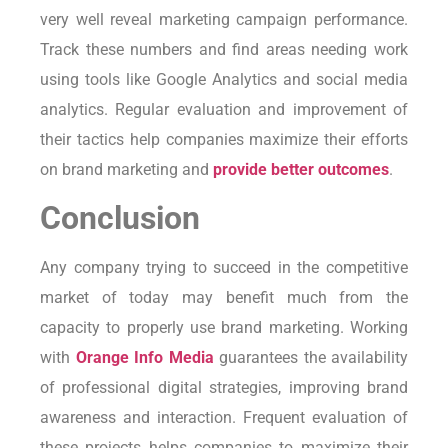
very well reveal marketing campaign performance.
Track these numbers and find areas needing work
using tools like Google Analytics and social media
analytics. Regular evaluation and improvement of
their tactics help companies maximize their efforts
on brand marketing and
provide better outcomes
.
Conclusion
Any company trying to succeed in the competitive
market of today may benefit much from the
capacity to properly use brand marketing. Working
with
Orange Info Media
guarantees the availability
of professional digital strategies, improving brand
awareness and interaction. Frequent evaluation of
these projects helps companies to maximize their