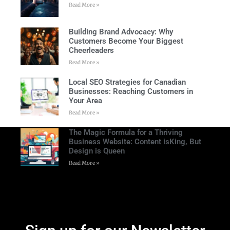
Read More »
Building Brand Advocacy: Why
Customers Become Your Biggest
Cheerleaders
Read More »
Local SEO Strategies for Canadian
Businesses: Reaching Customers in
Your Area
Read More »
The Magic Formula for a Thriving
Business Website: Content isKing, But
Design is Queen
Read More »