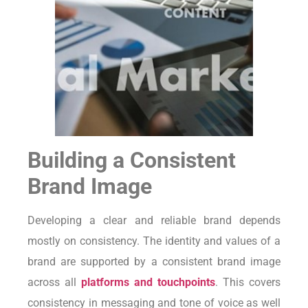
Building a Consistent
Brand Image
Developing a clear and reliable brand depends
mostly on consistency. The identity and values of a
brand are supported by a consistent brand image
across all
platforms and touchpoints
. This covers
consistency in messaging and tone of voice as well