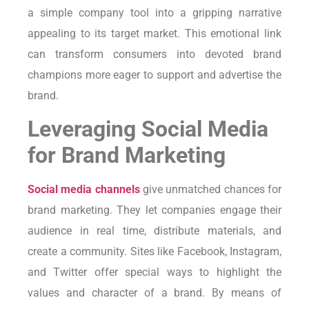
a simple company tool into a gripping narrative
appealing to its target market. This emotional link
can transform consumers into devoted brand
champions more eager to support and advertise the
brand.
Leveraging Social Media
for Brand Marketing
Social media channels
give unmatched chances for
brand marketing. They let companies engage their
audience in real time, distribute materials, and
create a community. Sites like Facebook, Instagram,
and Twitter offer special ways to highlight the
values and character of a brand. By means of