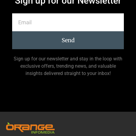
Sign up for our Newsletter
Send
Sign up for our newsletter and stay in the loop with
exclusive offers, trending news, and valuable
insights delivered straight to your inbox!