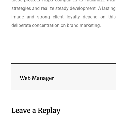
strategies and realize steady development. A lasting
image and strong client loyalty depend on this
deliberate concentration on brand marketing.
Web Manager
Leave a Replay