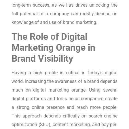
long-term success, as well as drives unlocking the
full potential of a company can mostly depend on
knowledge of and use of brand marketing.
The Role of Digital
Marketing Orange in
Brand Visibility
Having a high profile is critical in today’s digital
world. Increasing the awareness of a brand depends
much on digital marketing orange. Using several
digital platforms and tools helps companies create
a strong online presence and reach more people.
This approach depends critically on search engine
optimization (SEO), content marketing, and pay-per-