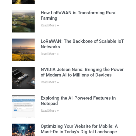
How LoRaWAN is Transforming Rural
Farming
Read More »
LoRaWAN: The Backbone of Scalable IoT
Networks
Read More »
NVIDIA Jetson Nano: Bringing the Power
of Modern AI to Millions of Devices
Read More »
Exploring the AI-Powered Features in
Notepad
Read More »
Optimizing Your Website for Mobile: A
Must-Do in Today’s Digital Landscape