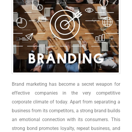
Brand marketing has become a secret weapon for
effective companies in the very competitive
corporate climate of today. Apart from separating a
business from its competitors, a strong brand builds
an emotional connection with its consumers. This
strong bond promotes loyalty, repeat business, and