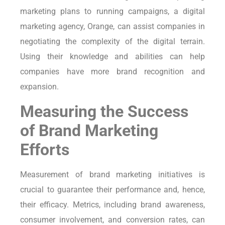
marketing plans to running campaigns, a digital
marketing agency, Orange, can assist companies in
negotiating the complexity of the digital terrain.
Using their knowledge and abilities can help
companies have more brand recognition and
expansion.
Measuring the Success
of Brand Marketing
Efforts
Measurement of brand marketing initiatives is
crucial to guarantee their performance and, hence,
their efficacy. Metrics, including brand awareness,
consumer involvement, and conversion rates, can