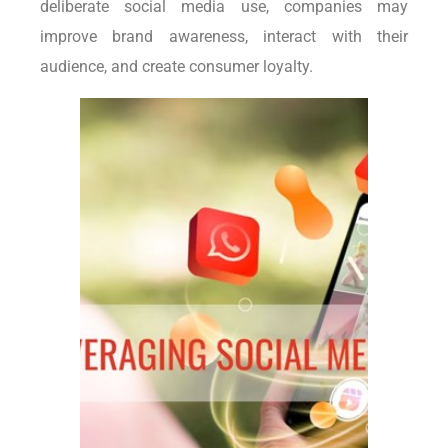
deliberate social media use, companies may
improve brand awareness, interact with their
audience, and create consumer loyalty.