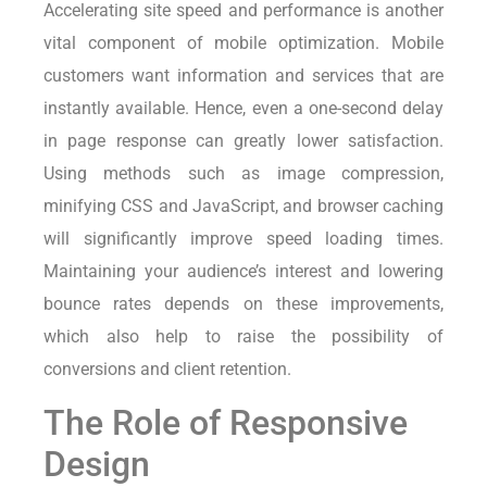
Accelerating site speed and performance is another
vital component of mobile optimization. Mobile
customers want information and services that are
instantly available. Hence, even a one-second delay
in page response can greatly lower satisfaction.
Using methods such as image compression,
minifying CSS and JavaScript, and browser caching
will significantly improve speed loading times.
Maintaining your audience’s interest and lowering
bounce rates depends on these improvements,
which also help to raise the possibility of
conversions and client retention.
The Role of Responsive
Design