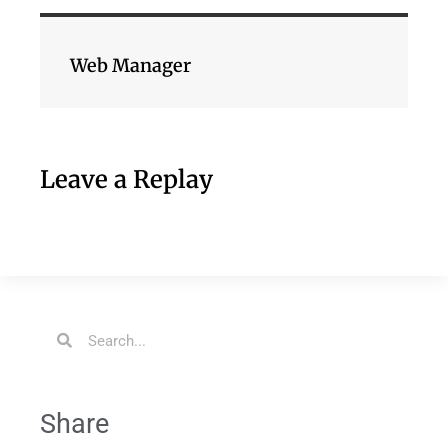
Web Manager
Leave a Replay
Share