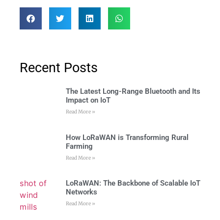
Recent Posts
The Latest Long-Range Bluetooth and Its
Impact on IoT
Read More »
How LoRaWAN is Transforming Rural
Farming
Read More »
LoRaWAN: The Backbone of Scalable IoT
Networks
Read More »