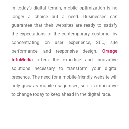
In today’s digital terrain, mobile optimization is no
longer a choice but a need. Businesses can
guarantee that their websites are ready to satisfy
the expectations of the contemporary customer by
concentrating on user experience, SEO, site
performance, and responsive design.
Orange
InfoMedia
offers the expertise and innovative
solutions necessary to transform your digital
presence. The need for a mobile-friendly website will
only grow as mobile usage rises, so it is imperative
to change today to keep ahead in the digital race.