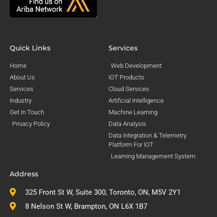
Quick Links
Services
Home
Web Development
About Us
IOT Products
Services
Cloud Services
Industry
Artificial Intelligence
Get In Touch
Machine Learning
Privacy Policy
Data Analysis
Data Integration & Telemetry
Platform For IOT
Learning Management System
Address
325 Front St W, Suite 300, Toronto, ON, M5V 2Y1
8 Nelson St W, Brampton, ON L6X 1B7