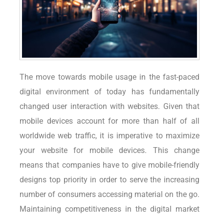
The move towards mobile usage in the fast-paced
digital environment of today has fundamentally
changed user interaction with websites. Given that
mobile devices account for more than half of all
worldwide web traffic, it is imperative to maximize
your website for mobile devices. This change
means that companies have to give mobile-friendly
designs top priority in order to serve the increasing
number of consumers accessing material on the go.
Maintaining competitiveness in the digital market