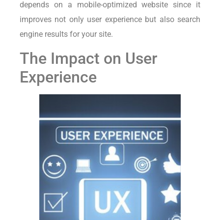
depends on a mobile-optimized website since it
improves not only user experience but also search
engine results for your site.
The Impact on User
Experience