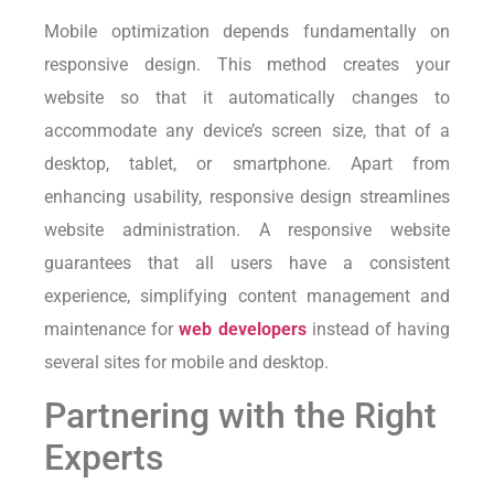
Mobile optimization depends fundamentally on
responsive design. This method creates your
website so that it automatically changes to
accommodate any device’s screen size, that of a
desktop, tablet, or smartphone. Apart from
enhancing usability, responsive design streamlines
website administration. A responsive website
guarantees that all users have a consistent
experience, simplifying content management and
maintenance for
web developers
instead of having
several sites for mobile and desktop.
Partnering with the Right
Experts