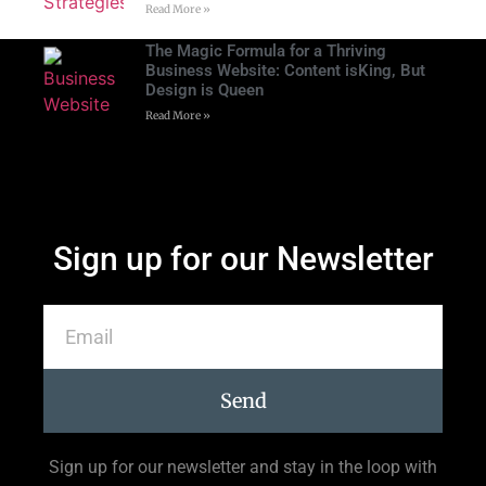
Read More »
The Magic Formula for a Thriving
Business Website: Content isKing, But
Design is Queen
Read More »
Sign up for our Newsletter
Send
Sign up for our newsletter and stay in the loop with