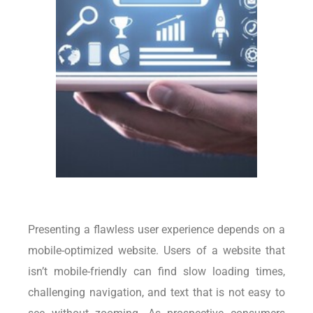
Presenting a flawless user experience depends on a
mobile-optimized website. Users of a website that
isn’t mobile-friendly can find slow loading times,
challenging navigation, and text that is not easy to