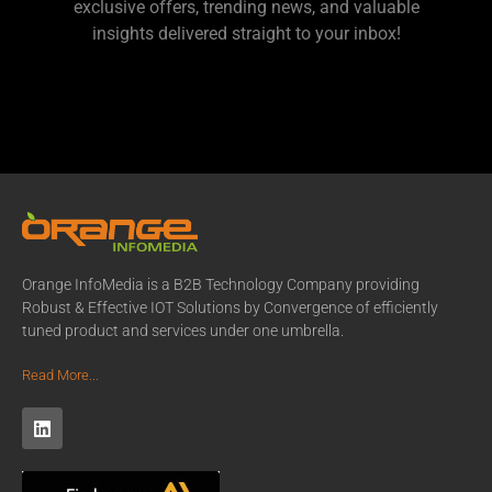
exclusive offers, trending news, and valuable
insights delivered straight to your inbox!
Orange InfoMedia is a B2B Technology Company providing
Robust & Effective IOT Solutions by Convergence of efficiently
tuned product and services under one umbrella.
Read More...