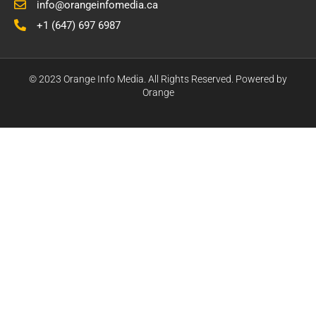
info@orangeinfomedia.ca
+1 (647) 697 6987
© 2023 Orange Info Media. All Rights Reserved. Powered by
Orange