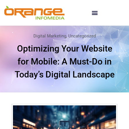
Digital Marketing
,
Uncategorized
Optimizing Your Website
for Mobile: A Must-Do in
Today’s Digital Landscape