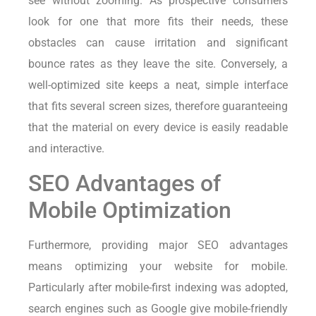
see without zooming. As prospective consumers
look for one that more fits their needs, these
obstacles can cause irritation and significant
bounce rates as they leave the site. Conversely, a
well-optimized site keeps a neat, simple interface
that fits several screen sizes, therefore guaranteeing
that the material on every device is easily readable
and interactive.
SEO Advantages of
Mobile Optimization
Furthermore, providing major SEO advantages
means optimizing your website for mobile.
Particularly after mobile-first indexing was adopted,
search engines such as Google give mobile-friendly