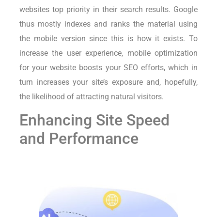
websites top priority in their search results. Google
thus mostly indexes and ranks the material using
the mobile version since this is how it exists. To
increase the user experience, mobile optimization
for your website boosts your SEO efforts, which in
turn increases your site’s exposure and, hopefully,
the likelihood of attracting natural visitors.
Enhancing Site Speed
and Performance