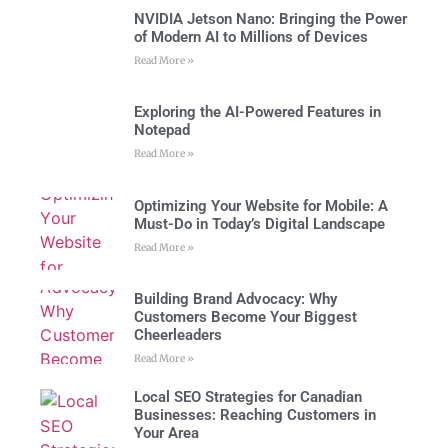
NVIDIA Jetson Nano: Bringing the Power
of Modern AI to Millions of Devices
Read More »
Exploring the AI-Powered Features in
Notepad
Read More »
Optimizing Your Website for Mobile: A
Must-Do in Today’s Digital Landscape
Read More »
Building Brand Advocacy: Why
Customers Become Your Biggest
Cheerleaders
Read More »
Local SEO Strategies for Canadian
Businesses: Reaching Customers in
Your Area