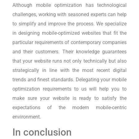
Although mobile optimization has technological
challenges, working with seasoned experts can help
to simplify and improve the process. We specialize
in designing mobile-optimized websites that fit the
particular requirements of contemporary companies
and their customers. Their knowledge guarantees
that your website runs not only technically but also
strategically in line with the most recent digital
trends and finest standards. Delegating your mobile
optimization requirements to us will help you to
make sure your website is ready to satisfy the
expectations of the modern mobile-centric
environment.
In conclusion