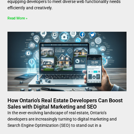
equipping developers to meet diverse web functionality needs
efficiently and creatively.
Read More »
How Ontario’s Real Estate Developers Can Boost
Sales with Digital Marketing and SEO
In the ever-evolving landscape of real estate, Ontario’s
developers are increasingly turning to digital marketing and
Search Engine Optimization (SEO) to stand out in a