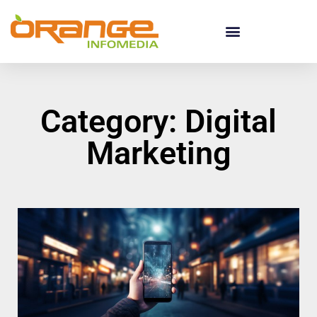
Category: Digital
Marketing