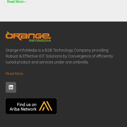
Read More »
Orange InfoMedia is a B2B Technology Company providing
Robust & Effective IOT Solutions by Convergence of efficiently
tuned product and services under one umbrella.
Read More...