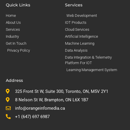
Quick Links
Services
Home
Web Development
About Us
IOT Products
Services
Cloud Services
Industry
Artificial Intelligence
Get In Touch
Machine Learning
Privacy Policy
Data Analysis
Data Integration & Telemetry
Platform For IOT
Learning Management System
Address
325 Front St W, Suite 300, Toronto, ON, M5V 2Y1
8 Nelson St W, Brampton, ON L6X 1B7
info@orangeinfomedia.ca
+1 (647) 697 6987