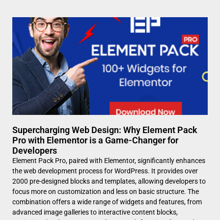
Supercharging Web Design: Why Element Pack
Pro with Elementor is a Game-Changer for
Developers
Element Pack Pro, paired with Elementor, significantly enhances
the web development process for WordPress. It provides over
2000 pre-designed blocks and templates, allowing developers to
focus more on customization and less on basic structure. The
combination offers a wide range of widgets and features, from
advanced image galleries to interactive content blocks,