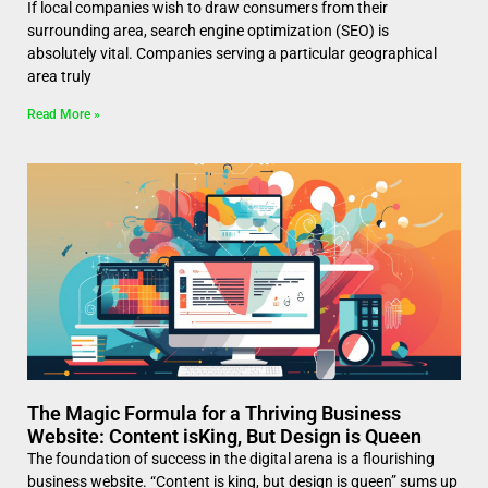
If local companies wish to draw consumers from their
surrounding area, search engine optimization (SEO) is
absolutely vital. Companies serving a particular geographical
area truly
Read More »
The Magic Formula for a Thriving Business
Website: Content isKing, But Design is Queen
The foundation of success in the digital arena is a flourishing
business website. “Content is king, but design is queen” sums up