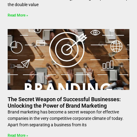
the double value
Read More »
The Secret Weapon of Successful Businesses:
Unlocking the Power of Brand Marketing
Brand marketing has become a secret weapon for effective
companies in the very competitive corporate climate of today.
Apart from separating a business from its
Read More »