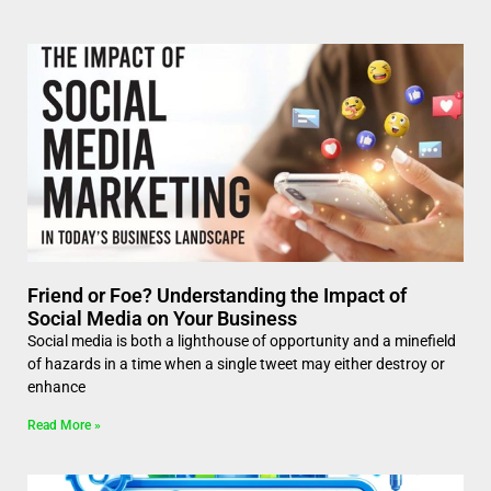
Friend or Foe? Understanding the Impact of
Social Media on Your Business
Social media is both a lighthouse of opportunity and a minefield
of hazards in a time when a single tweet may either destroy or
enhance
Read More »