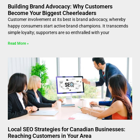
Building Brand Advocacy: Why Customers
Become Your Biggest Cheerleaders
Customer involvement at its best is brand advocacy, whereby
happy consumers start active brand champions. It transcends
simple loyalty; supporters are so enthralled with your
Read More »
Local SEO Strategies for Canadian Businesses:
Reaching Customers in Your Area