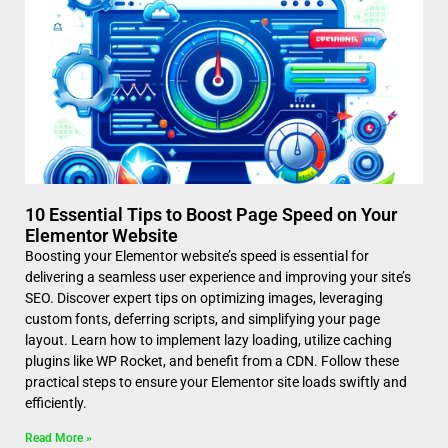
10 Essential Tips to Boost Page Speed on Your
Elementor Website
Boosting your Elementor website’s speed is essential for
delivering a seamless user experience and improving your site’s
SEO. Discover expert tips on optimizing images, leveraging
custom fonts, deferring scripts, and simplifying your page
layout. Learn how to implement lazy loading, utilize caching
plugins like WP Rocket, and benefit from a CDN. Follow these
practical steps to ensure your Elementor site loads swiftly and
efficiently.
Read More »