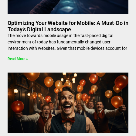
Optimizing Your Website for Mobile: A Must-Do in
Today’s Digital Landscape
The move towards mobile usage in the fast-paced digital
environment of today has fundamentally changed user
interaction with websites. Given that mobile devices account for
Read More »