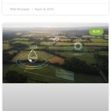
Web Manager
April 14, 2025
BLOG