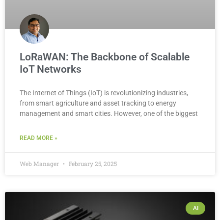
LoRaWAN: The Backbone of Scalable
IoT Networks
The Internet of Things (IoT) is revolutionizing industries,
from smart agriculture and asset tracking to energy
management and smart cities. However, one of the biggest
READ MORE »
Web Manager
February 25, 2025
AI