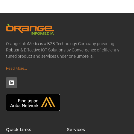
Orange InfoMedia is a B2B Technology Company providing
Robust & Effective IOT Solutions by Convergence of efficiently
tuned product and services under one umbrella.
Read More...
Quick Links
Services