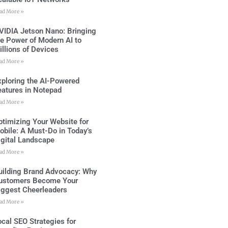
ad More »
VIDIA Jetson Nano: Bringing
he Power of Modern AI to
illions of Devices
ad More »
xploring the AI-Powered
eatures in Notepad
ad More »
ptimizing Your Website for
obile: A Must-Do in Today’s
igital Landscape
ad More »
uilding Brand Advocacy: Why
ustomers Become Your
iggest Cheerleaders
ad More »
ocal SEO Strategies for