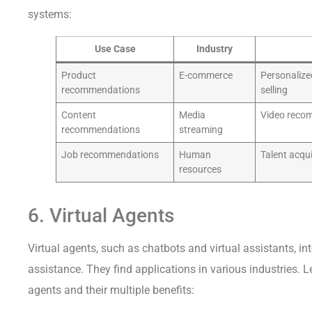
systems:
Use Case
Industry
Product
E-commerce
Personalize
recommendations
selling
Content
Media
Video recom
recommendations
streaming
Job recommendations
Human
Talent acqu
resources
6. Virtual Agents
Virtual agents, such as chatbots and virtual assistants, i
assistance. They find applications in various industries. L
agents and their multiple benefits: