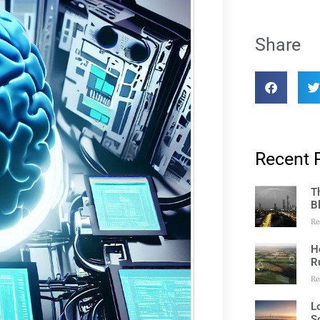
Share
Recent 
T
B
Re
H
R
Re
L
S