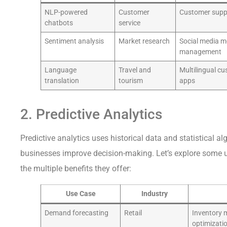
NLP-powered
Customer
Customer suppo
chatbots
service
Sentiment analysis
Market research
Social media m
management
Language
Travel and
Multilingual c
translation
tourism
apps
2. Predictive Analytics
Predictive analytics uses historical data and statistical a
businesses improve decision-making. Let’s explore some u
the multiple benefits they offer:
Use Case
Industry
Demand forecasting
Retail
Inventory 
optimizati