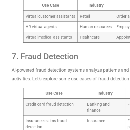
Use Case
Industry
Virtual customer assistants
Retail
Order a
HR virtual agents
Human resources
Employ
Virtual medical assistants
Healthcare
Appoin
7. Fraud Detection
AI-powered fraud detection systems analyze patterns and 
activities. Let’s explore some use cases of fraud detection 
Use Case
Industry
Credit card fraud detection
Banking and
F
finance
Insurance claims fraud
Insurance
F
detection
p