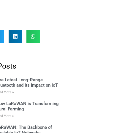
Posts
he Latest Long-Range
luetooth and Its Impact on IoT
ad More »
ow LoRaWAN is Transforming
ural Farming
ad More »
oRaWAN: The Backbone of
calable IoT Networks