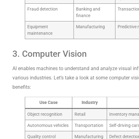
Fraud detection
Banking and
Transaction
finance
Equipment
Manufacturing
Predictive
maintenance
3. Computer Vision
AI enables machines to understand and analyze visual info
various industries. Let’s take a look at some computer vis
benefits:
Use Case
Industry
Object recognition
Retail
Inventory man
Autonomous vehicles
Transportation
Self-driving cars
Quality control
Manufacturing
Defect detectio