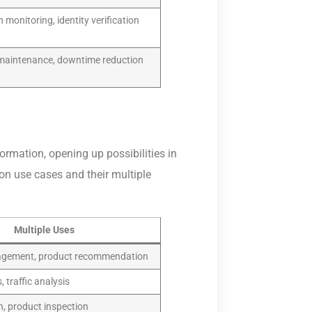
 monitoring, identity verification
 maintenance, downtime reduction
rmation, opening up possibilities in
ion use cases and their multiple
Multiple Uses
agement, product recommendation
, traffic analysis
n, product inspection