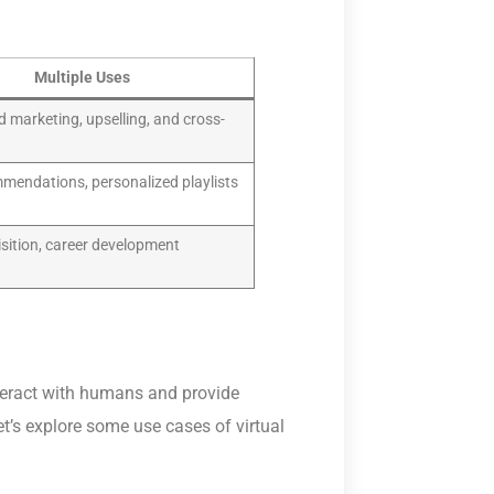
Multiple Uses
d marketing, upselling, and cross-
mendations, personalized playlists
isition, career development
nteract with humans and provide
et’s explore some use cases of virtual