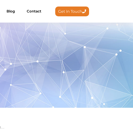
Get In Touch
Blog
Contact