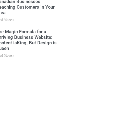
anadian Businesses:
eaching Customers in Your
rea
ad More »
he Magic Formula for a
hriving Business Website:
ontent isKing, But Design is
ueen
ad More »