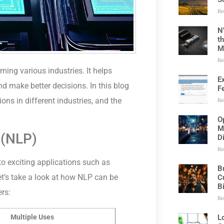
Re
N
t
M
Re
rming various industries. It helps
E
d make better decisions. In this blog
F
ions in different industries, and the
Re
O
M
 (NLP)
D
Re
o exciting applications such as
B
et’s take a look at how NLP can be
C
B
ers:
Re
L
Multiple Uses