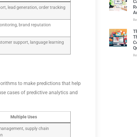
C
R
rt, lead generation, order tracking
A
Re
onitoring, brand reputation
T
T
C
ustomer support, language learning
Q
Re
lgorithms to make predictions that help
se cases of predictive analytics and
Multiple Uses
management, supply chain
on