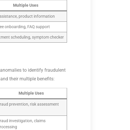
Multiple Uses
ssistance, product information
ee onboarding, FAQ support
tment scheduling, symptom checker
anomalies to identify fraudulent
and their multiple benefits:
Multiple Uses
raud prevention, risk assessment
raud investigation, claims
rocessing