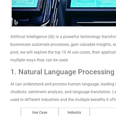
Artificial Intelligence (AI) is a powerful technology transfo
businesses automate processes, gain valuable insights, an
post, we will explore the top 10 AI use cases, their applicat
multiple ways they can be used.
1. Natural Language Processing
AI can understand and process human language, leading t
chatbots, sentiment analysis, and language translation. L
used in different industries and the multiple benefits it off
Use Case
Industry