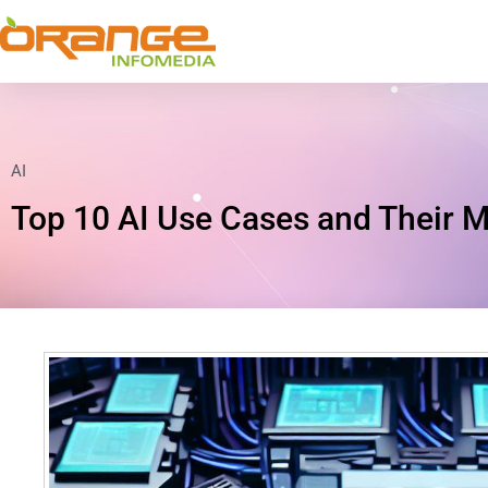
AI
Top 10 AI Use Cases and Their M