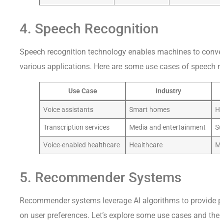
4. Speech Recognition
Speech recognition technology enables machines to conver
various applications. Here are some use cases of speech re
Use Case
Industry
Voice assistants
Smart homes
H
Transcription services
Media and entertainment
S
Voice-enabled healthcare
Healthcare
M
5. Recommender Systems
Recommender systems leverage AI algorithms to provide
on user preferences. Let’s explore some use cases and th