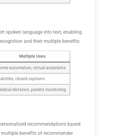
t spoken language into text, enabling
cognition and their multiple benefits:
Multiple Uses
ome automation, virtual assistants
ubtitles, closed captions
edical dictation, patient monitoring
 personalized recommendations based
e multiple benefits of recommender