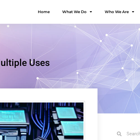
Home
What We Do
Who We Are
ultiple Uses