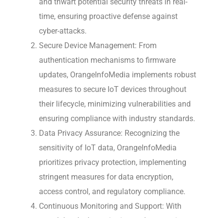
and thwart potential security threats in real-
time, ensuring proactive defense against
cyber-attacks.
Secure Device Management: From
authentication mechanisms to firmware
updates, OrangeInfoMedia implements robust
measures to secure IoT devices throughout
their lifecycle, minimizing vulnerabilities and
ensuring compliance with industry standards.
Data Privacy Assurance: Recognizing the
sensitivity of IoT data, OrangeInfoMedia
prioritizes privacy protection, implementing
stringent measures for data encryption,
access control, and regulatory compliance.
Continuous Monitoring and Support: With