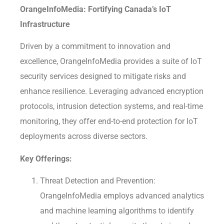
OrangeInfoMedia: Fortifying Canada’s IoT
Infrastructure
Driven by a commitment to innovation and
excellence, OrangeInfoMedia provides a suite of IoT
security services designed to mitigate risks and
enhance resilience. Leveraging advanced encryption
protocols, intrusion detection systems, and real-time
monitoring, they offer end-to-end protection for IoT
deployments across diverse sectors.
Key Offerings:
Threat Detection and Prevention:
OrangeInfoMedia employs advanced analytics
and machine learning algorithms to identify