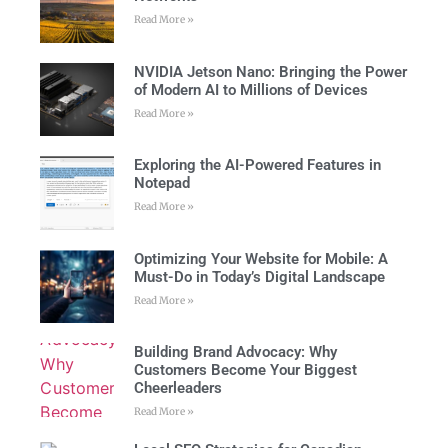
Read More »
NVIDIA Jetson Nano: Bringing the Power
of Modern AI to Millions of Devices
Read More »
Exploring the AI-Powered Features in
Notepad
Read More »
Optimizing Your Website for Mobile: A
Must-Do in Today’s Digital Landscape
Read More »
Building Brand Advocacy: Why
Customers Become Your Biggest
Cheerleaders
Read More »