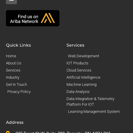
Quick Links
Services
Home
Web Development
About Us
IOT Products
Services
Cloud Services
Industry
Artificial Intelligence
Get In Touch
Machine Learning
Privacy Policy
Data Analysis
Data Integration & Telemetry
Platform For IOT
Learning Management System
Address