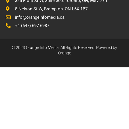
325 Front St W, Suite 300, Toronto, ON, M5V 2Y1
8 Nelson St W, Brampton, ON L6X 1B7
info@orangeinfomedia.ca
+1 (647) 697 6987
© 2023 Orange Info Media. All Rights Reserved. Powered by
Orange