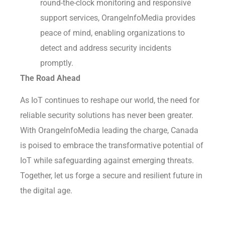
round-the-clock monitoring and responsive
support services, OrangeInfoMedia provides
peace of mind, enabling organizations to
detect and address security incidents
promptly.
The Road Ahead
As IoT continues to reshape our world, the need for
reliable security solutions has never been greater.
With OrangeInfoMedia leading the charge, Canada
is poised to embrace the transformative potential of
IoT while safeguarding against emerging threats.
Together, let us forge a secure and resilient future in
the digital age.