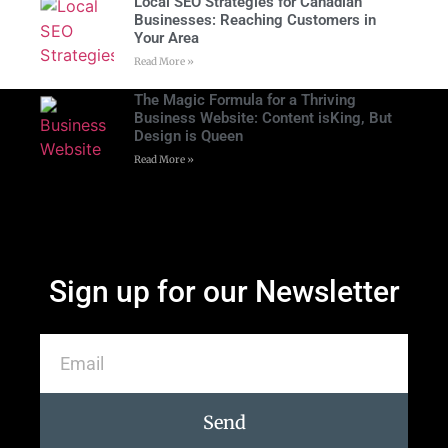
Local SEO Strategies for Canadian
Businesses: Reaching Customers in
Your Area
Read More »
The Magic Formula for a Thriving
Business Website: Content isKing, But
Design is Queen
Read More »
Sign up for our Newsletter
Send