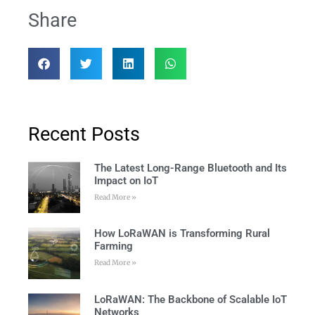
Share
Recent Posts
The Latest Long-Range Bluetooth and Its
Impact on IoT
Read More »
How LoRaWAN is Transforming Rural
Farming
Read More »
LoRaWAN: The Backbone of Scalable IoT
Networks