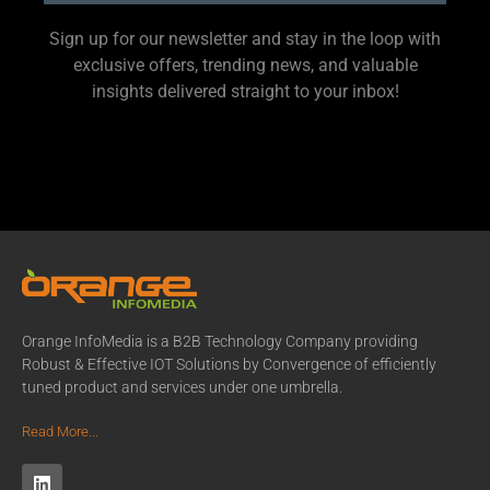
Sign up for our newsletter and stay in the loop with
exclusive offers, trending news, and valuable
insights delivered straight to your inbox!
Orange InfoMedia is a B2B Technology Company providing
Robust & Effective IOT Solutions by Convergence of efficiently
tuned product and services under one umbrella.
Read More...