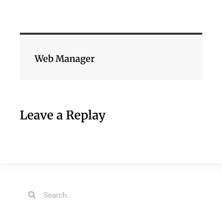
Web Manager
Leave a Replay