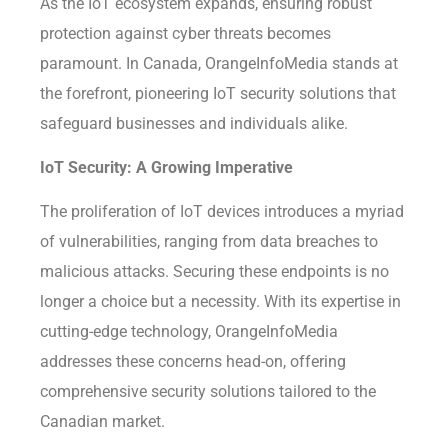
As the IoT ecosystem expands, ensuring robust
protection against cyber threats becomes
paramount. In Canada, OrangeInfoMedia stands at
the forefront, pioneering IoT security solutions that
safeguard businesses and individuals alike.
IoT Security: A Growing Imperative
The proliferation of IoT devices introduces a myriad
of vulnerabilities, ranging from data breaches to
malicious attacks. Securing these endpoints is no
longer a choice but a necessity. With its expertise in
cutting-edge technology, OrangeInfoMedia
addresses these concerns head-on, offering
comprehensive security solutions tailored to the
Canadian market.