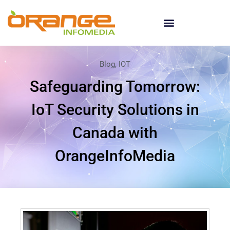
Blog
,
IOT
Safeguarding Tomorrow:
IoT Security Solutions in
Canada with
OrangeInfoMedia