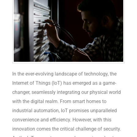
In the ever-evolving landscape of technology, the
Internet of Things (IoT) has emerged as a game-
changer, seamlessly integrating our physical world
with the digital realm. From smart homes to
industrial automation, IoT promises unparalleled
convenience and efficiency. However, with this
innovation comes the critical challenge of security.