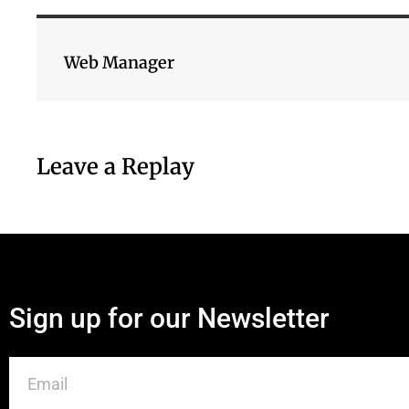
Web Manager
Leave a Replay
Sign up for our Newsletter