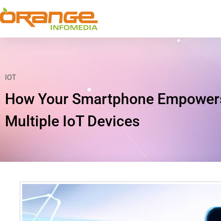
IOT
How Your Smartphone Empowers 
Multiple IoT Devices