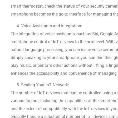
smart thermostat, check the status of your security camera
smartphone becomes the go-to interface for managing the
Voice Assistants and Integration:
The integration of voice assistants, such as Siri, Google 
smartphone control of IoT devices to the next level. With 
natural language processing, you can issue voice comman
Simply speaking to your smartphone, you can dim the light
play music, or perform other actions without lifting a finge
enhances the accessibility and convenience of managing 
Scaling Your IoT Network:
The number of IoT devices that can be controlled using 
various factors, including the capabilities of the smartpho
and the extent of compatibility with the IoT devices in 
typically handle a substantial number of IoT devices simu