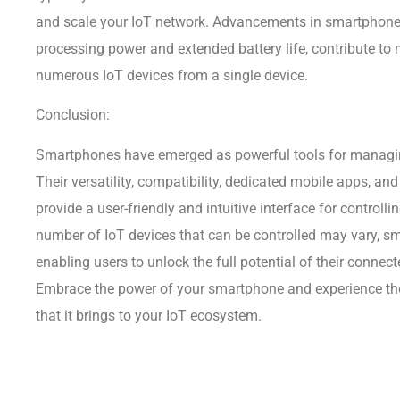
and scale your IoT network. Advancements in smartphone
processing power and extended battery life, contribute to
numerous IoT devices from a single device.
Conclusion:
Smartphones have emerged as powerful tools for managin
Their versatility, compatibility, dedicated mobile apps, and
provide a user-friendly and intuitive interface for controll
number of IoT devices that can be controlled may vary, s
enabling users to unlock the full potential of their connec
Embrace the power of your smartphone and experience th
that it brings to your IoT ecosystem.