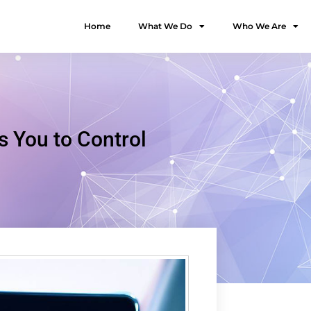
Home
What We Do
Who We Are
You to Control