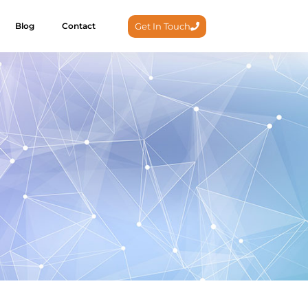
Get In Touch
Blog
Contact