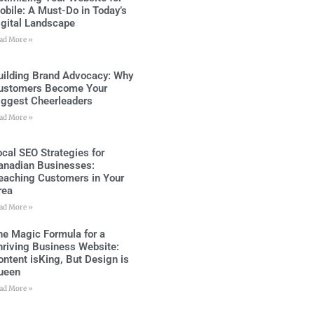
obile: A Must-Do in Today’s
igital Landscape
ad More »
uilding Brand Advocacy: Why
ustomers Become Your
iggest Cheerleaders
ad More »
ocal SEO Strategies for
anadian Businesses:
eaching Customers in Your
rea
ad More »
he Magic Formula for a
hriving Business Website:
ontent isKing, But Design is
ueen
ad More »