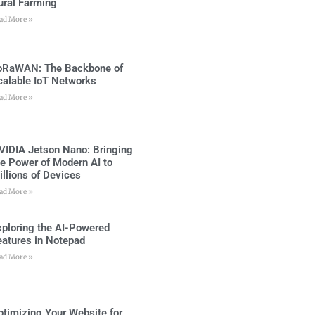
ural Farming
ad More »
oRaWAN: The Backbone of
calable IoT Networks
ad More »
VIDIA Jetson Nano: Bringing
he Power of Modern AI to
illions of Devices
ad More »
xploring the AI-Powered
eatures in Notepad
ad More »
ptimizing Your Website for