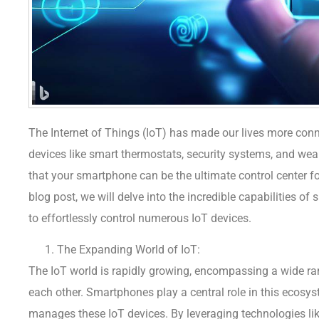
The Internet of Things (IoT) has made our lives more con
devices like smart thermostats, security systems, and we
that your smartphone can be the ultimate control center f
blog post, we will delve into the incredible capabilities 
to effortlessly control numerous IoT devices.
The Expanding World of IoT:
The IoT world is rapidly growing, encompassing a wide r
each other. Smartphones play a central role in this ecosy
manages these IoT devices. By leveraging technologies like