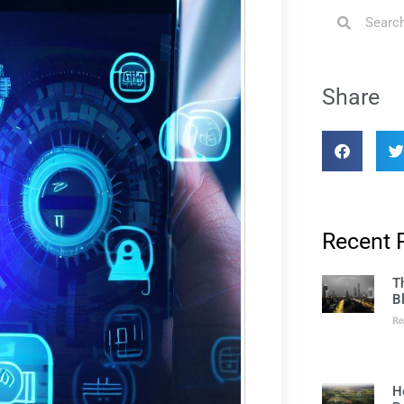
Share
Recent 
T
B
Re
H