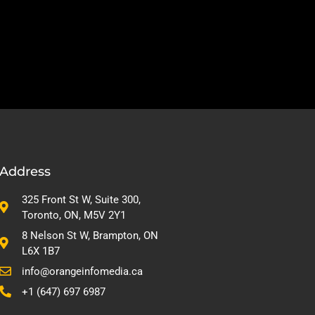
Address
325 Front St W, Suite 300,
Toronto, ON, M5V 2Y1
8 Nelson St W, Brampton, ON
L6X 1B7
info@orangeinfomedia.ca
+1 (647) 697 6987