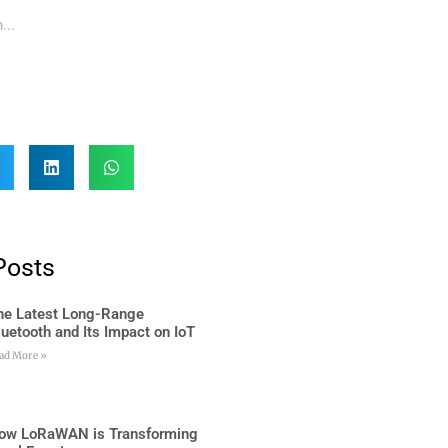
Posts
he Latest Long-Range
luetooth and Its Impact on IoT
ad More »
ow LoRaWAN is Transforming