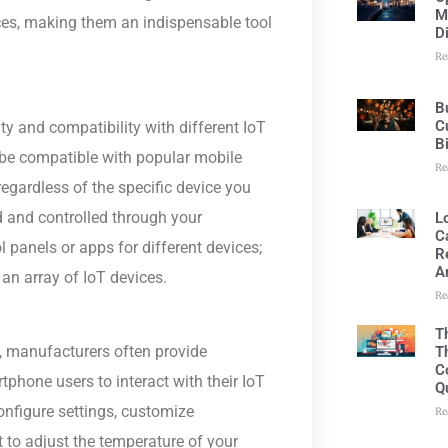
M
ces, making them an indispensable tool
D
Re
B
C
ity and compatibility with different IoT
B
 be compatible with popular mobile
Re
egardless of the specific device you
d and controlled through your
L
C
 panels or apps for different devices;
R
A
n array of IoT devices.
Re
T
, manufacturers often provide
T
C
hone users to interact with their IoT
Q
onfigure settings, customize
Re
 to adjust the temperature of your