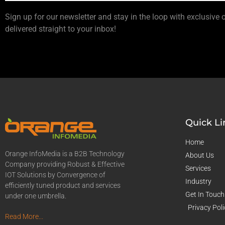
Sign up for our newsletter and stay in the loop with exclusive 
delivered straight to your inbox!
Quick Li
Home
Orange InfoMedia is a B2B Technology
About Us
Company providing Robust & Effective
Services
IOT Solutions by Convergence of
Industry
efficiently tuned product and services
Get In Touch
under one umbrella.
Privacy Poli
Read More...