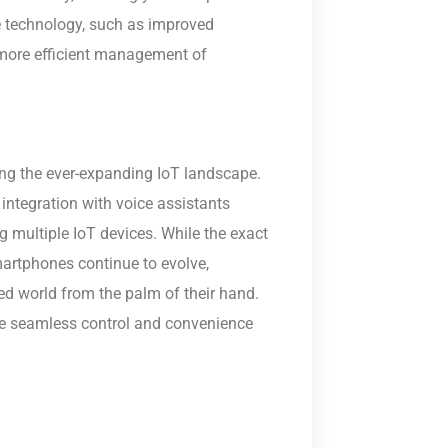
 technology, such as improved
 more efficient management of
g the ever-expanding IoT landscape.
 integration with voice assistants
ing multiple IoT devices. While the exact
martphones continue to evolve,
ted world from the palm of their hand.
e seamless control and convenience