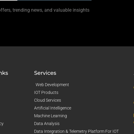
offers, trending news, and valuable insights
nks
Services
Web Development
IOT Products
Cloud Services
Artificial Intelligence
Machine Learning
cy
Data Analysis
Data Integration & Telemetry Platform For IOT