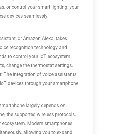
s, or control your smart lighting, your
se devices seamlessly.
Assistant, or Amazon Alexa, takes
voice recognition technology and
ds to control your IoT ecosystem.
s, change the thermostat settings,
r. The integration of voice assistants
IoT devices through your smartphone.
a smartphone largely depends on
ne, the supported wireless protocols,
your ecosystem. Modern smartphones
ltaneously, allowing you to expand