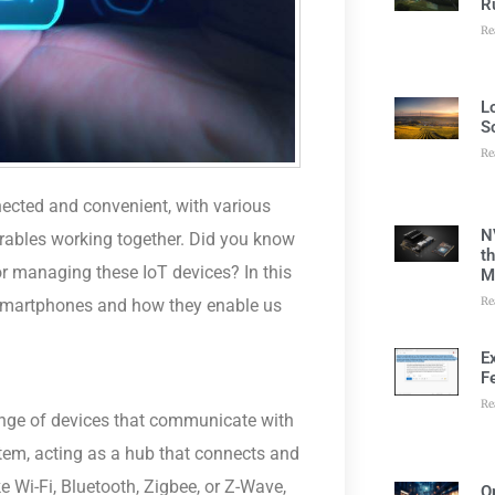
R
Re
L
S
Re
nected and convenient, with various
N
arables working together. Did you know
t
or managing these IoT devices? In this
M
Re
of smartphones and how they enable us
E
F
Re
ange of devices that communicate with
stem, acting as a hub that connects and
 Wi-Fi, Bluetooth, Zigbee, or Z-Wave,
O