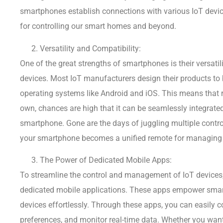
smartphones establish connections with various IoT devi
for controlling our smart homes and beyond.
Versatility and Compatibility:
One of the great strengths of smartphones is their versatil
devices. Most IoT manufacturers design their products to
operating systems like Android and iOS. This means that r
own, chances are high that it can be seamlessly integrate
smartphone. Gone are the days of juggling multiple control
your smartphone becomes a unified remote for managing a
The Power of Dedicated Mobile Apps:
To streamline the control and management of IoT devices
dedicated mobile applications. These apps empower smartp
devices effortlessly. Through these apps, you can easily c
preferences, and monitor real-time data. Whether you want