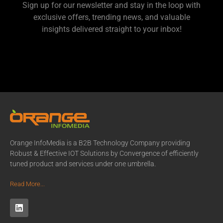
Sign up for our newsletter and stay in the loop with
exclusive offers, trending news, and valuable
insights delivered straight to your inbox!
Orange InfoMedia is a B2B Technology Company providing
Robust & Effective IOT Solutions by Convergence of efficiently
tuned product and services under one umbrella.
Read More...