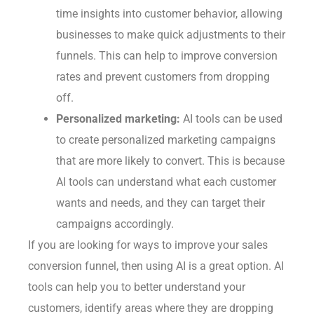
time insights into customer behavior, allowing
businesses to make quick adjustments to their
funnels. This can help to improve conversion
rates and prevent customers from dropping
off.
Personalized marketing:
AI tools can be used
to create personalized marketing campaigns
that are more likely to convert. This is because
AI tools can understand what each customer
wants and needs, and they can target their
campaigns accordingly.
If you are looking for ways to improve your sales
conversion funnel, then using AI is a great option. AI
tools can help you to better understand your
customers, identify areas where they are dropping