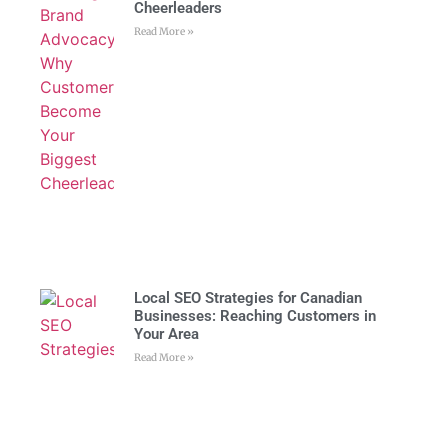
Cheerleaders
Read More »
Local SEO Strategies for Canadian
Businesses: Reaching Customers in
Your Area
Read More »