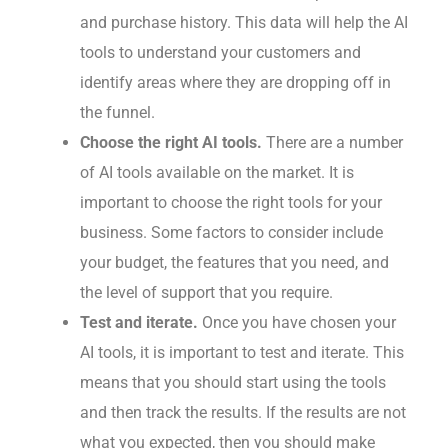
and purchase history. This data will help the AI
tools to understand your customers and
identify areas where they are dropping off in
the funnel.
Choose the right AI tools.
There are a number
of AI tools available on the market. It is
important to choose the right tools for your
business. Some factors to consider include
your budget, the features that you need, and
the level of support that you require.
Test and iterate.
Once you have chosen your
AI tools, it is important to test and iterate. This
means that you should start using the tools
and then track the results. If the results are not
what you expected, then you should make