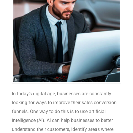
In today’s digital age, businesses are constantly
looking for ways to improve their sales conversion
funnels. One way to do this is to use artificial
intelligence (AI). AI can help businesses to better
understand their customers, identify areas where