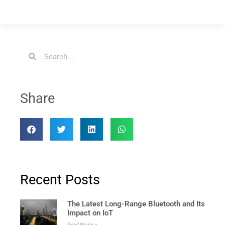
Share
Recent Posts
The Latest Long-Range Bluetooth and Its
Impact on IoT
Read More »