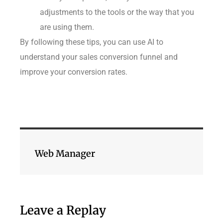
adjustments to the tools or the way that you
are using them.
By following these tips, you can use AI to
understand your sales conversion funnel and
improve your conversion rates.
Web Manager
Leave a Replay