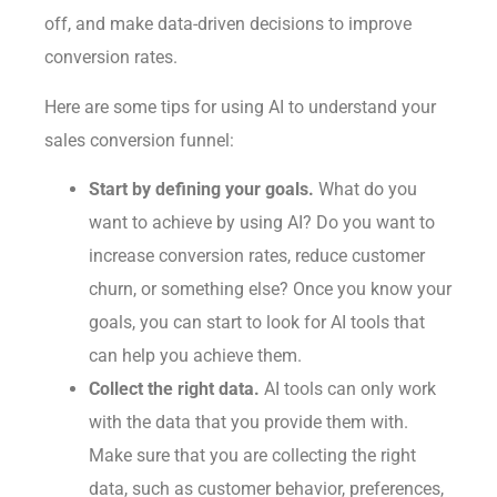
off, and make data-driven decisions to improve
conversion rates.
Here are some tips for using AI to understand your
sales conversion funnel:
Start by defining your goals.
What do you
want to achieve by using AI? Do you want to
increase conversion rates, reduce customer
churn, or something else? Once you know your
goals, you can start to look for AI tools that
can help you achieve them.
Collect the right data.
AI tools can only work
with the data that you provide them with.
Make sure that you are collecting the right
data, such as customer behavior, preferences,