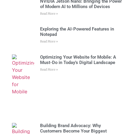
NVIDIA Jetson Nano: Bringing the Power
of Modern AI to Millions of Devices
Read More »
Exploring the AI-Powered Features in
Notepad
Read More »
Optimizing Your Website for Mobile: A
Must-Do in Today’s Digital Landscape
Read More »
Building Brand Advocacy: Why
Customers Become Your Biggest