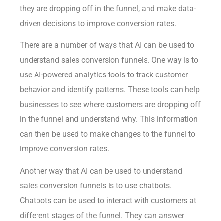
they are dropping off in the funnel, and make data-
driven decisions to improve conversion rates.
There are a number of ways that AI can be used to
understand sales conversion funnels. One way is to
use AI-powered analytics tools to track customer
behavior and identify patterns. These tools can help
businesses to see where customers are dropping off
in the funnel and understand why. This information
can then be used to make changes to the funnel to
improve conversion rates.
Another way that AI can be used to understand
sales conversion funnels is to use chatbots.
Chatbots can be used to interact with customers at
different stages of the funnel. They can answer