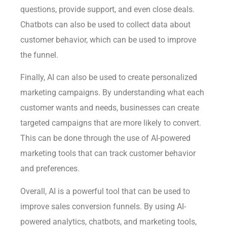
questions, provide support, and even close deals.
Chatbots can also be used to collect data about
customer behavior, which can be used to improve
the funnel.
Finally, AI can also be used to create personalized
marketing campaigns. By understanding what each
customer wants and needs, businesses can create
targeted campaigns that are more likely to convert.
This can be done through the use of AI-powered
marketing tools that can track customer behavior
and preferences.
Overall, AI is a powerful tool that can be used to
improve sales conversion funnels. By using AI-
powered analytics, chatbots, and marketing tools,