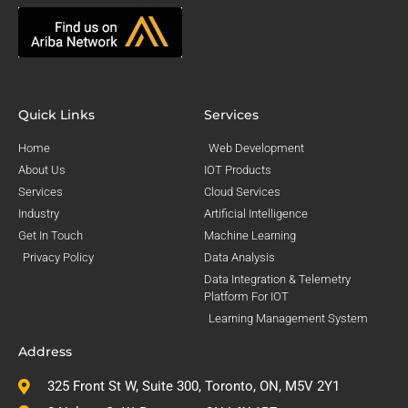
Quick Links
Services
Home
Web Development
About Us
IOT Products
Services
Cloud Services
Industry
Artificial Intelligence
Get In Touch
Machine Learning
Privacy Policy
Data Analysis
Data Integration & Telemetry
Platform For IOT
Learning Management System
Address
325 Front St W, Suite 300, Toronto, ON, M5V 2Y1