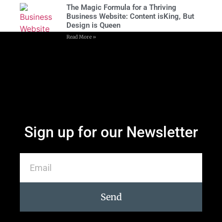
The Magic Formula for a Thriving
Business Website: Content isKing, But
Design is Queen
Read More »
Sign up for our Newsletter
Send