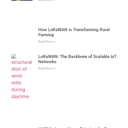
How LoRaWAN is Transforming Rural
Farming
Read More »
LoRaWAN: The Backbone of Scalable IoT
Networks
Read More »