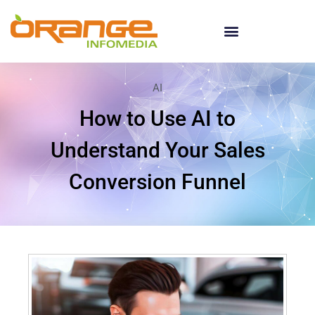
AI
How to Use AI to
Understand Your Sales
Conversion Funnel