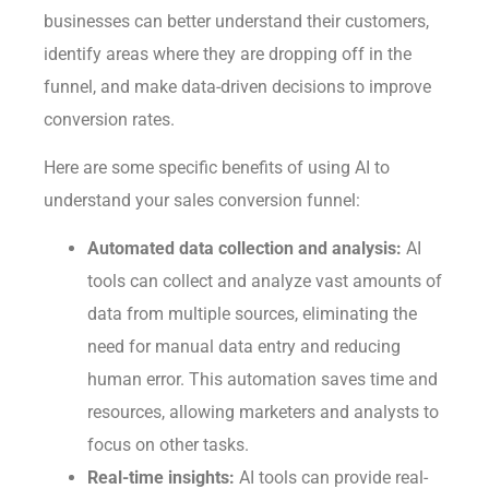
businesses can better understand their customers,
identify areas where they are dropping off in the
funnel, and make data-driven decisions to improve
conversion rates.
Here are some specific benefits of using AI to
understand your sales conversion funnel:
Automated data collection and analysis:
AI
tools can collect and analyze vast amounts of
data from multiple sources, eliminating the
need for manual data entry and reducing
human error. This automation saves time and
resources, allowing marketers and analysts to
focus on other tasks.
Real-time insights:
AI tools can provide real-