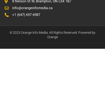
8 Nelson St W, Brampton, ON L6X 1B7
info@orangeinfomedia.ca
+1 (647) 697 6987
© 2023 Orange Info Media. All Rights Reserved. Powered by
Orange