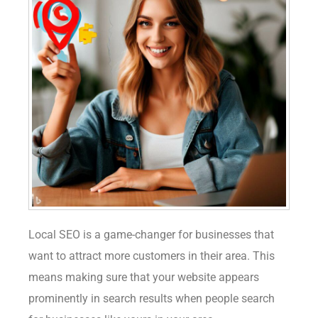
Local SEO is a game-changer for businesses that
want to attract more customers in their area. This
means making sure that your website appears
prominently in search results when people search