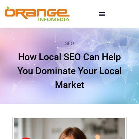
SEO
How Local SEO Can Help
You Dominate Your Local
Market