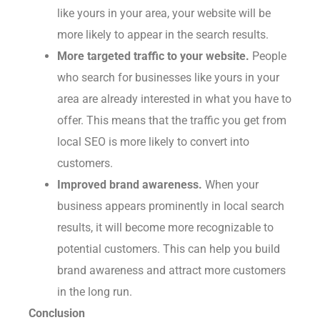
like yours in your area, your website will be
more likely to appear in the search results.
More targeted traffic to your website.
People
who search for businesses like yours in your
area are already interested in what you have to
offer. This means that the traffic you get from
local SEO is more likely to convert into
customers.
Improved brand awareness.
When your
business appears prominently in local search
results, it will become more recognizable to
potential customers. This can help you build
brand awareness and attract more customers
in the long run.
Conclusion