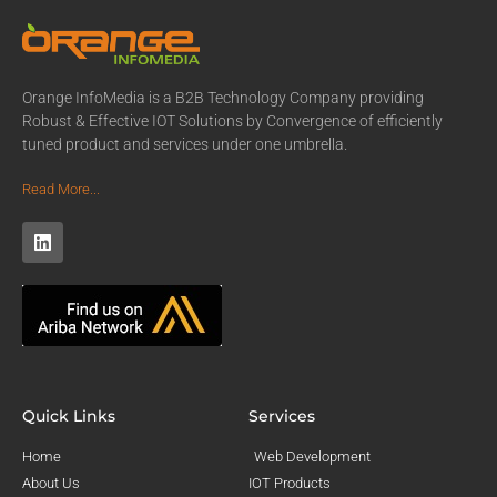
Orange InfoMedia is a B2B Technology Company providing
Robust & Effective IOT Solutions by Convergence of efficiently
tuned product and services under one umbrella.
Read More...
Quick Links
Services
Home
Web Development
About Us
IOT Products