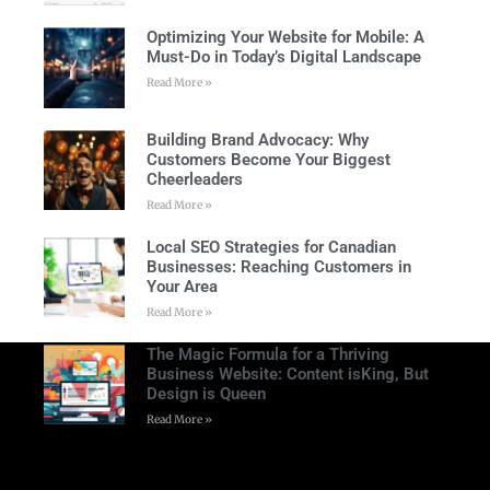
Optimizing Your Website for Mobile: A
Must-Do in Today’s Digital Landscape
Read More »
Building Brand Advocacy: Why
Customers Become Your Biggest
Cheerleaders
Read More »
Local SEO Strategies for Canadian
Businesses: Reaching Customers in
Your Area
Read More »
The Magic Formula for a Thriving
Business Website: Content isKing, But
Design is Queen
Read More »