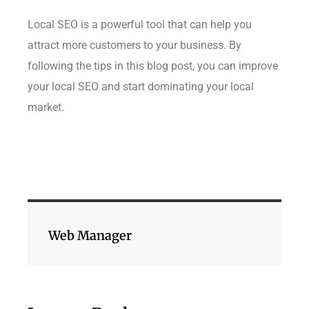
Local SEO is a powerful tool that can help you
attract more customers to your business. By
following the tips in this blog post, you can improve
your local SEO and start dominating your local
market.
Web Manager