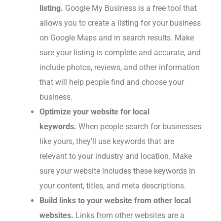
listing.
Google My Business is a free tool that
allows you to create a listing for your business
on Google Maps and in search results. Make
sure your listing is complete and accurate, and
include photos, reviews, and other information
that will help people find and choose your
business.
Optimize your website for local
keywords.
When people search for businesses
like yours, they’ll use keywords that are
relevant to your industry and location. Make
sure your website includes these keywords in
your content, titles, and meta descriptions.
Build links to your website from other local
websites.
Links from other websites are a