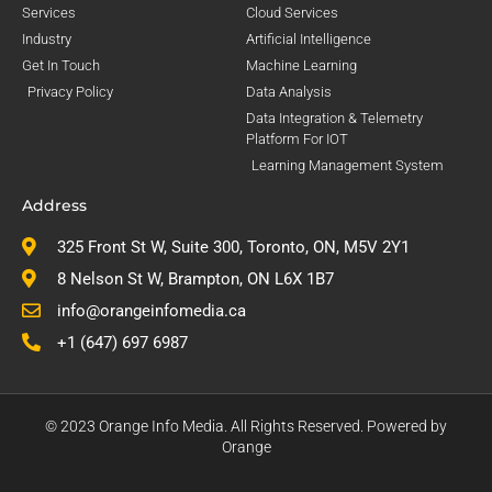
Services
Cloud Services
Industry
Artificial Intelligence
Get In Touch
Machine Learning
Privacy Policy
Data Analysis
Data Integration & Telemetry
Platform For IOT
Learning Management System
Address
325 Front St W, Suite 300, Toronto, ON, M5V 2Y1
8 Nelson St W, Brampton, ON L6X 1B7
info@orangeinfomedia.ca
+1 (647) 697 6987
© 2023 Orange Info Media. All Rights Reserved. Powered by
Orange