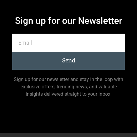
Sign up for our Newsletter
Send
Sign up for our newsletter and stay in the loop with
exclusive offers, trending news, and valuable
insights delivered straight to your inbox!