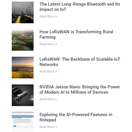
The Latest Long-Range Bluetooth and Its
Impact on IoT
Read More »
How LoRaWAN is Transforming Rural
Farming
Read More »
LoRaWAN: The Backbone of Scalable IoT
Networks
Read More »
NVIDIA Jetson Nano: Bringing the Power
of Modern AI to Millions of Devices
Read More »
Exploring the AI-Powered Features in
Notepad
Read More »