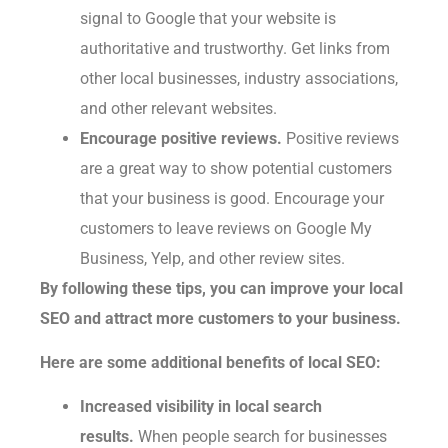
signal to Google that your website is
authoritative and trustworthy. Get links from
other local businesses, industry associations,
and other relevant websites.
Encourage positive reviews.
Positive reviews
are a great way to show potential customers
that your business is good. Encourage your
customers to leave reviews on Google My
Business, Yelp, and other review sites.
By following these tips, you can improve your local
SEO and attract more customers to your business.
Here are some additional benefits of local SEO:
Increased visibility in local search
results.
When people search for businesses