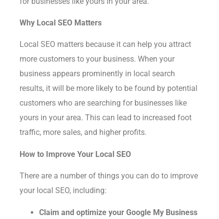
for businesses like yours in your area.
Why Local SEO Matters
Local SEO matters because it can help you attract
more customers to your business. When your
business appears prominently in local search
results, it will be more likely to be found by potential
customers who are searching for businesses like
yours in your area. This can lead to increased foot
traffic, more sales, and higher profits.
How to Improve Your Local SEO
There are a number of things you can do to improve
your local SEO, including:
Claim and optimize your Google My Business