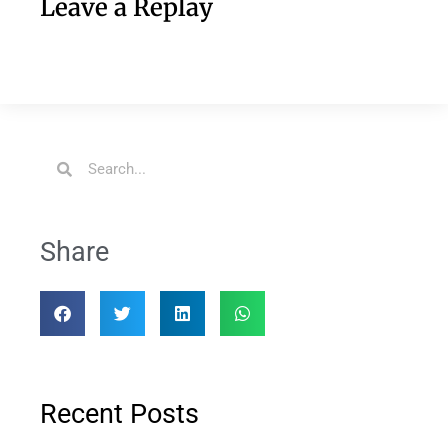
Leave a Replay
Share
Recent Posts