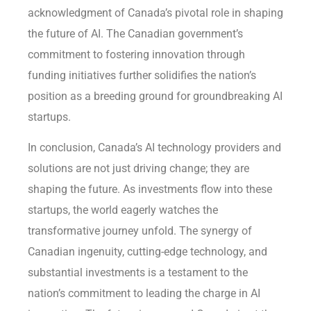
acknowledgment of Canada’s pivotal role in shaping
the future of AI. The Canadian government’s
commitment to fostering innovation through
funding initiatives further solidifies the nation’s
position as a breeding ground for groundbreaking AI
startups.
In conclusion, Canada’s AI technology providers and
solutions are not just driving change; they are
shaping the future. As investments flow into these
startups, the world eagerly watches the
transformative journey unfold. The synergy of
Canadian ingenuity, cutting-edge technology, and
substantial investments is a testament to the
nation’s commitment to leading the charge in AI