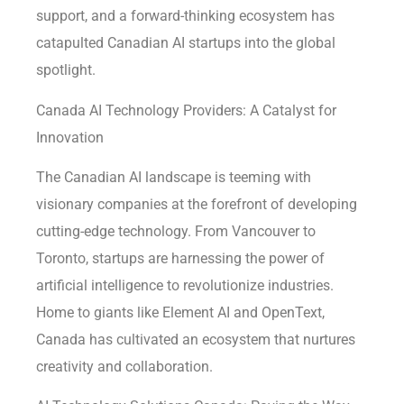
support, and a forward-thinking ecosystem has
catapulted Canadian AI startups into the global
spotlight.
Canada AI Technology Providers: A Catalyst for
Innovation
The Canadian AI landscape is teeming with
visionary companies at the forefront of developing
cutting-edge technology. From Vancouver to
Toronto, startups are harnessing the power of
artificial intelligence to revolutionize industries.
Home to giants like Element AI and OpenText,
Canada has cultivated an ecosystem that nurtures
creativity and collaboration.