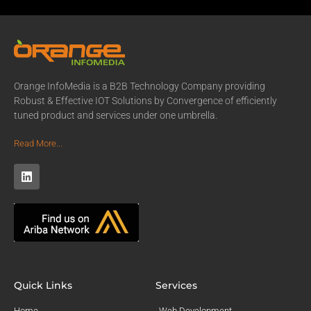
Orange InfoMedia is a B2B Technology Company providing
Robust & Effective IOT Solutions by Convergence of efficiently
tuned product and services under one umbrella.
Read More...
Quick Links
Services
Home
Web Development