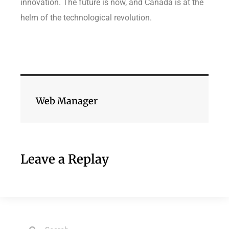
innovation. The future is now, and Canada is at the
helm of the technological revolution.
Web Manager
Leave a Replay