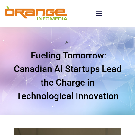
AI
Fueling Tomorrow:
Canadian AI Startups Lead
the Charge in
Technological Innovation