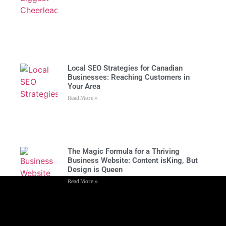
Local SEO Strategies for Canadian
Businesses: Reaching Customers in
Your Area
Read More »
The Magic Formula for a Thriving
Business Website: Content isKing, But
Design is Queen
Read More »