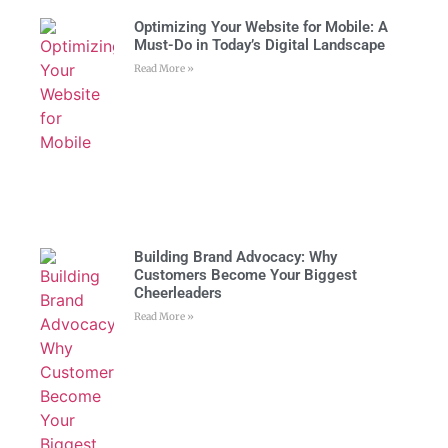
Optimizing Your Website for Mobile: A
Must-Do in Today’s Digital Landscape
Read More »
Building Brand Advocacy: Why
Customers Become Your Biggest
Cheerleaders
Read More »