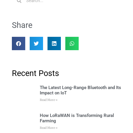
Share
Recent Posts
The Latest Long-Range Bluetooth and Its
Impact on IoT
Read More »
How LoRaWAN is Transforming Rural
Farming
Read More »