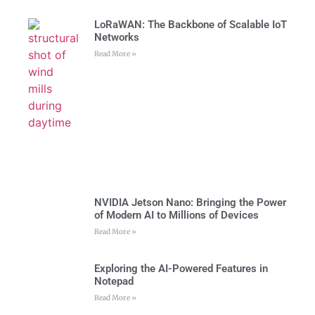
LoRaWAN: The Backbone of Scalable IoT
Networks
Read More »
NVIDIA Jetson Nano: Bringing the Power
of Modern AI to Millions of Devices
Read More »
Exploring the AI-Powered Features in
Notepad
Read More »