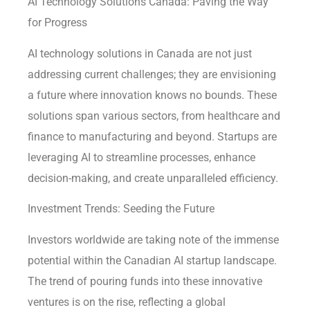
AI Technology Solutions Canada: Paving the Way
for Progress
AI technology solutions in Canada are not just
addressing current challenges; they are envisioning
a future where innovation knows no bounds. These
solutions span various sectors, from healthcare and
finance to manufacturing and beyond. Startups are
leveraging AI to streamline processes, enhance
decision-making, and create unparalleled efficiency.
Investment Trends: Seeding the Future
Investors worldwide are taking note of the immense
potential within the Canadian AI startup landscape.
The trend of pouring funds into these innovative
ventures is on the rise, reflecting a global