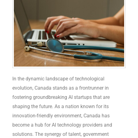
In the dynamic landscape of technological
evolution, Canada stands as a frontrunner in
fostering groundbreaking AI startups that are
shaping the future. As a nation known for its
innovation-friendly environment, Canada has
become a hub for AI technology providers and
solutions. The synergy of talent, government