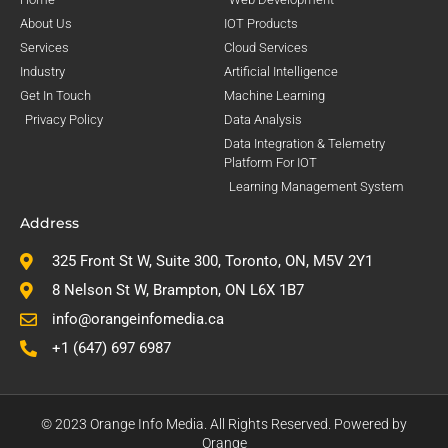
About Us
IOT Products
Services
Cloud Services
Industry
Artificial Intelligence
Get In Touch
Machine Learning
Privacy Policy
Data Analysis
Data Integration & Telemetry
Platform For IOT
Learning Management System
Address
325 Front St W, Suite 300, Toronto, ON, M5V 2Y1
8 Nelson St W, Brampton, ON L6X 1B7
info@orangeinfomedia.ca
+1 (647) 697 6987
© 2023 Orange Info Media. All Rights Reserved. Powered by
Orange