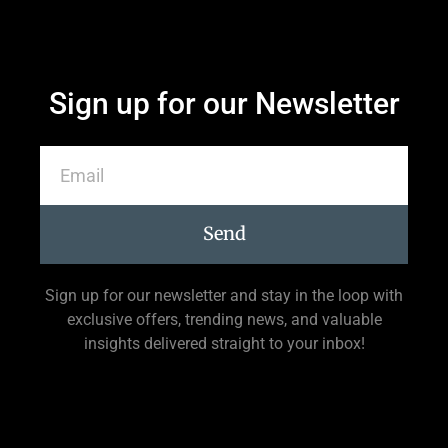
Sign up for our Newsletter
Send
Sign up for our newsletter and stay in the loop with
exclusive offers, trending news, and valuable
insights delivered straight to your inbox!