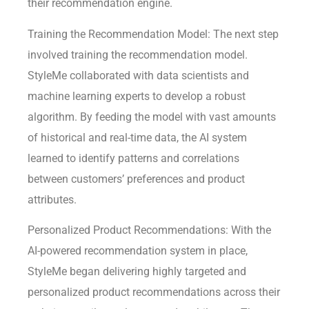
their recommendation engine.
Training the Recommendation Model: The next step
involved training the recommendation model.
StyleMe collaborated with data scientists and
machine learning experts to develop a robust
algorithm. By feeding the model with vast amounts
of historical and real-time data, the AI system
learned to identify patterns and correlations
between customers’ preferences and product
attributes.
Personalized Product Recommendations: With the
AI-powered recommendation system in place,
StyleMe began delivering highly targeted and
personalized product recommendations across their