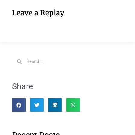
Leave a Replay
Share