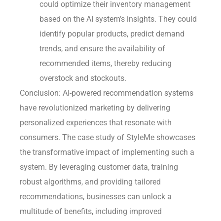
could optimize their inventory management
based on the AI system’s insights. They could
identify popular products, predict demand
trends, and ensure the availability of
recommended items, thereby reducing
overstock and stockouts.
Conclusion: AI-powered recommendation systems
have revolutionized marketing by delivering
personalized experiences that resonate with
consumers. The case study of StyleMe showcases
the transformative impact of implementing such a
system. By leveraging customer data, training
robust algorithms, and providing tailored
recommendations, businesses can unlock a
multitude of benefits, including improved