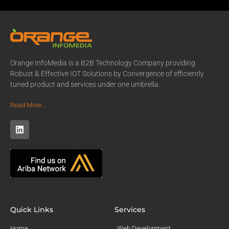
Orange InfoMedia is a B2B Technology Company providing
Robust & Effective IOT Solutions by Convergence of efficiently
tuned product and services under one umbrella.
Read More...
Quick Links
Services
Home
Web Development