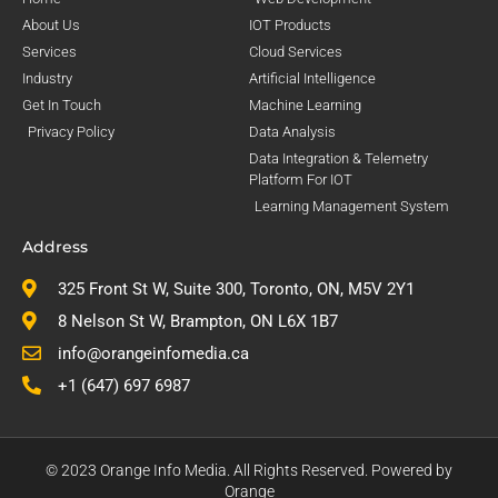
About Us
IOT Products
Services
Cloud Services
Industry
Artificial Intelligence
Get In Touch
Machine Learning
Privacy Policy
Data Analysis
Data Integration & Telemetry
Platform For IOT
Learning Management System
Address
325 Front St W, Suite 300, Toronto, ON, M5V 2Y1
8 Nelson St W, Brampton, ON L6X 1B7
info@orangeinfomedia.ca
+1 (647) 697 6987
© 2023 Orange Info Media. All Rights Reserved. Powered by
Orange