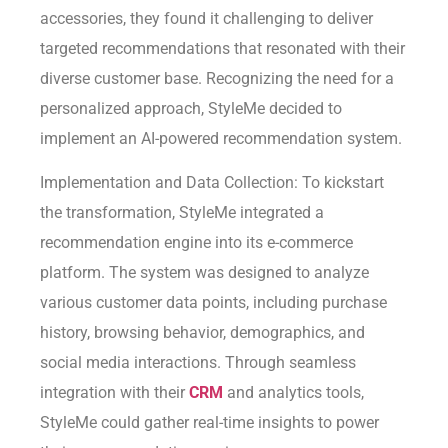
accessories, they found it challenging to deliver
targeted recommendations that resonated with their
diverse customer base. Recognizing the need for a
personalized approach, StyleMe decided to
implement an AI-powered recommendation system.
Implementation and Data Collection: To kickstart
the transformation, StyleMe integrated a
recommendation engine into its e-commerce
platform. The system was designed to analyze
various customer data points, including purchase
history, browsing behavior, demographics, and
social media interactions. Through seamless
integration with their
CRM
and analytics tools,
StyleMe could gather real-time insights to power