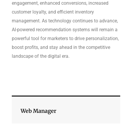
engagement, enhanced conversions, increased
customer loyalty, and efficient inventory
management. As technology continues to advance,
AI-powered recommendation systems will remain a
powerful tool for marketers to drive personalization,
boost profits, and stay ahead in the competitive
landscape of the digital era.
Web Manager