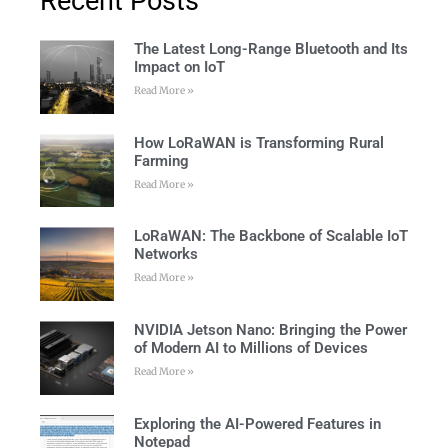
Recent Posts
The Latest Long-Range Bluetooth and Its
Impact on IoT
Read More »
How LoRaWAN is Transforming Rural
Farming
Read More »
LoRaWAN: The Backbone of Scalable IoT
Networks
Read More »
NVIDIA Jetson Nano: Bringing the Power
of Modern AI to Millions of Devices
Read More »
Exploring the AI-Powered Features in
Notepad