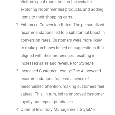
Visitors spent more time on the website,
exploring recommended products, and adding
items to their shopping carts.
Enhanced Conversion Rates: The personalized
recommendations led to a substantial boost in
conversion rates. Customers were more likely
to make purchases based on suggestions that
aligned with their preferences, resulting in
increased sales and revenue for StyleMe.
Increased Customer Loyalty: The AI-powered
recommendations fostered a sense of
personalized attention, making customers feel
valued. This, in turn, led to improved customer
loyalty and repeat purchases.
Optimal Inventory Management: StyleMe