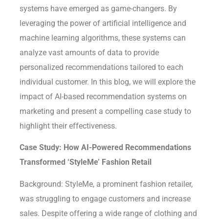
systems have emerged as game-changers. By
leveraging the power of artificial intelligence and
machine learning algorithms, these systems can
analyze vast amounts of data to provide
personalized recommendations tailored to each
individual customer. In this blog, we will explore the
impact of AI-based recommendation systems on
marketing and present a compelling case study to
highlight their effectiveness.
Case Study: How AI-Powered Recommendations
Transformed ‘StyleMe’ Fashion Retail
Background: StyleMe, a prominent fashion retailer,
was struggling to engage customers and increase
sales. Despite offering a wide range of clothing and