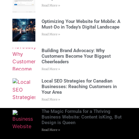
Read More »
Optimizing Your Website for Mobile: A
Must-Do in Today’s Digital Landscape
Read More »
Building Brand Advocacy: Why
Customers Become Your Biggest
Cheerleaders
Read More »
Local SEO Strategies for Canadian
Businesses: Reaching Customers in
Your Area
Read More »
The Magic Formula for a Thriving
Business Website: Content isKing, But
Design is Queen
Read More »