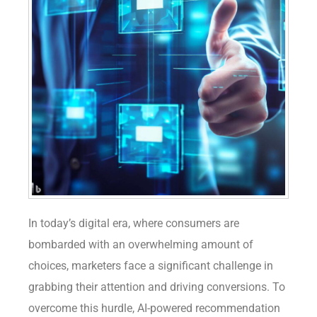
In today’s digital era, where consumers are
bombarded with an overwhelming amount of
choices, marketers face a significant challenge in
grabbing their attention and driving conversions. To
overcome this hurdle, AI-powered recommendation