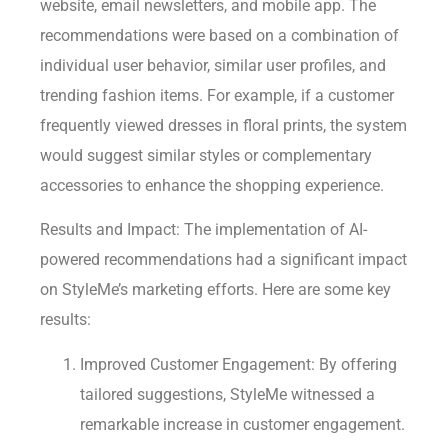
website, email newsletters, and mobile app. The
recommendations were based on a combination of
individual user behavior, similar user profiles, and
trending fashion items. For example, if a customer
frequently viewed dresses in floral prints, the system
would suggest similar styles or complementary
accessories to enhance the shopping experience.
Results and Impact: The implementation of AI-
powered recommendations had a significant impact
on StyleMe’s marketing efforts. Here are some key
results:
Improved Customer Engagement: By offering
tailored suggestions, StyleMe witnessed a
remarkable increase in customer engagement.