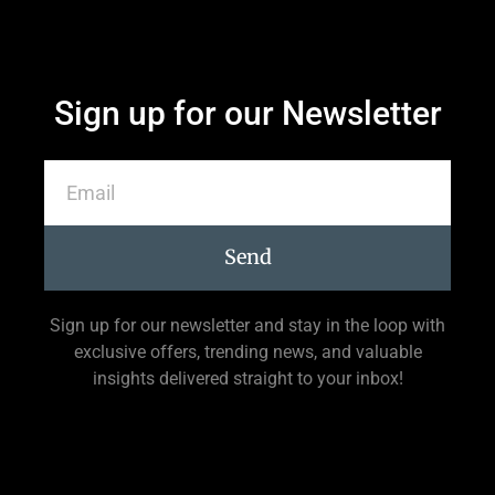
Sign up for our Newsletter
Send
Sign up for our newsletter and stay in the loop with
exclusive offers, trending news, and valuable
insights delivered straight to your inbox!