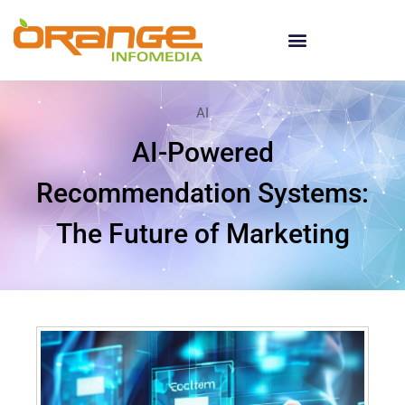
AI
AI-Powered
Recommendation Systems:
The Future of Marketing