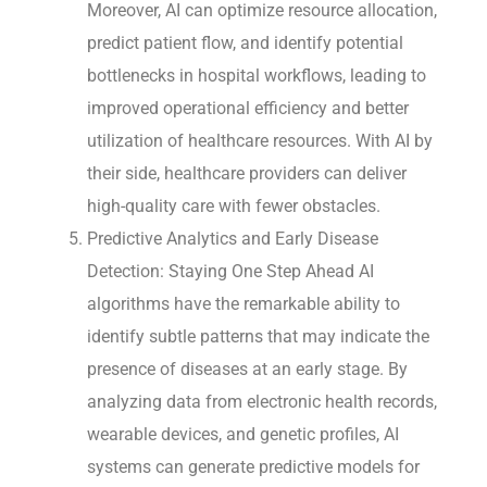
Moreover, AI can optimize resource allocation,
predict patient flow, and identify potential
bottlenecks in hospital workflows, leading to
improved operational efficiency and better
utilization of healthcare resources. With AI by
their side, healthcare providers can deliver
high-quality care with fewer obstacles.
Predictive Analytics and Early Disease
Detection: Staying One Step Ahead AI
algorithms have the remarkable ability to
identify subtle patterns that may indicate the
presence of diseases at an early stage. By
analyzing data from electronic health records,
wearable devices, and genetic profiles, AI
systems can generate predictive models for