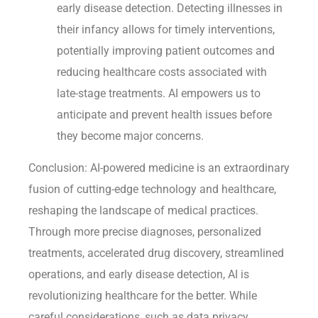
early disease detection. Detecting illnesses in
their infancy allows for timely interventions,
potentially improving patient outcomes and
reducing healthcare costs associated with
late-stage treatments. AI empowers us to
anticipate and prevent health issues before
they become major concerns.
Conclusion: AI-powered medicine is an extraordinary
fusion of cutting-edge technology and healthcare,
reshaping the landscape of medical practices.
Through more precise diagnoses, personalized
treatments, accelerated drug discovery, streamlined
operations, and early disease detection, AI is
revolutionizing healthcare for the better. While
careful considerations, such as data privacy,