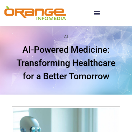
AI
AI-Powered Medicine:
Transforming Healthcare
for a Better Tomorrow