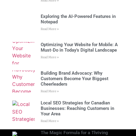
Read More »
Exploring the AI-Powered Features in
Notepad
Read More »
Optimizing Your Website for Mobile: A
Must-Do in Today’s Digital Landscape
Read More »
Building Brand Advocacy: Why
Customers Become Your Biggest
Cheerleaders
Read More »
Local SEO Strategies for Canadian
Businesses: Reaching Customers in
Your Area
Read More »
The Magic Formula for a Thriving