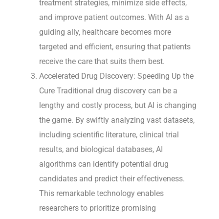
treatment strategies, minimize side effects,
and improve patient outcomes. With AI as a
guiding ally, healthcare becomes more
targeted and efficient, ensuring that patients
receive the care that suits them best.
Accelerated Drug Discovery: Speeding Up the
Cure Traditional drug discovery can be a
lengthy and costly process, but AI is changing
the game. By swiftly analyzing vast datasets,
including scientific literature, clinical trial
results, and biological databases, AI
algorithms can identify potential drug
candidates and predict their effectiveness.
This remarkable technology enables
researchers to prioritize promising