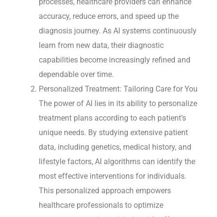
processes, healthcare providers can enhance
accuracy, reduce errors, and speed up the
diagnosis journey. As AI systems continuously
learn from new data, their diagnostic
capabilities become increasingly refined and
dependable over time.
Personalized Treatment: Tailoring Care for You
The power of AI lies in its ability to personalize
treatment plans according to each patient’s
unique needs. By studying extensive patient
data, including genetics, medical history, and
lifestyle factors, AI algorithms can identify the
most effective interventions for individuals.
This personalized approach empowers
healthcare professionals to optimize