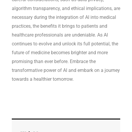
algorithm transparency, and ethical implications, are
necessary during the integration of AI into medical
practices, the benefits it brings to patients and
healthcare professionals are undeniable. As AI
continues to evolve and unlock its full potential, the
future of medicine becomes brighter and more
promising than ever before. Embrace the
transformative power of AI and embark on a journey
towards a healthier tomorrow.