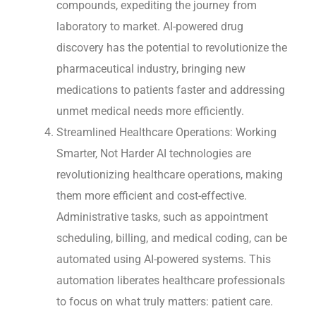
compounds, expediting the journey from
laboratory to market. AI-powered drug
discovery has the potential to revolutionize the
pharmaceutical industry, bringing new
medications to patients faster and addressing
unmet medical needs more efficiently.
Streamlined Healthcare Operations: Working
Smarter, Not Harder AI technologies are
revolutionizing healthcare operations, making
them more efficient and cost-effective.
Administrative tasks, such as appointment
scheduling, billing, and medical coding, can be
automated using AI-powered systems. This
automation liberates healthcare professionals
to focus on what truly matters: patient care.