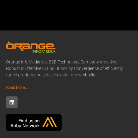
Orange InfoMedia is a B2B Technology Company providing
Robust & Effective IOT Solutions by Convergence of efficiently
tuned product and services under one umbrella.
Read More...