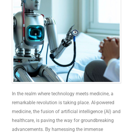
In the realm where technology meets medicine, a
remarkable revolution is taking place. AI-powered
medicine, the fusion of artificial intelligence (AI) and
healthcare, is paving the way for groundbreaking
advancements. By harnessing the immense