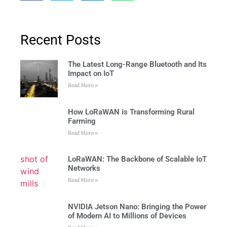
Recent Posts
The Latest Long-Range Bluetooth and Its
Impact on IoT
Read More »
How LoRaWAN is Transforming Rural
Farming
Read More »
LoRaWAN: The Backbone of Scalable IoT
Networks
Read More »
NVIDIA Jetson Nano: Bringing the Power
of Modern AI to Millions of Devices