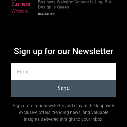
Business Website: Content isKing, But
Design is Queen
Read More »
Sign up for our Newsletter
Send
Sign up for our newsletter and stay in the loop with
exclusive offers, trending news, and valuable
insights delivered straight to your inbox!