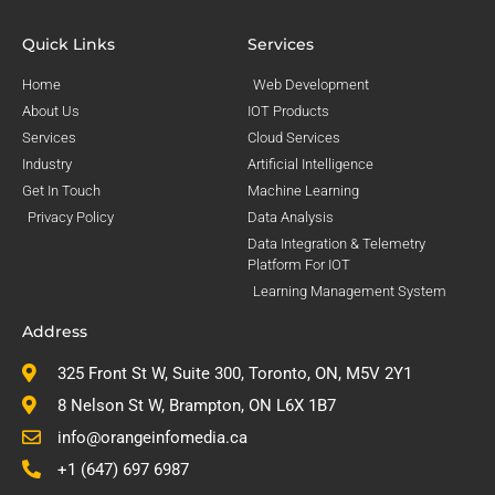
Quick Links
Services
Home
Web Development
About Us
IOT Products
Services
Cloud Services
Industry
Artificial Intelligence
Get In Touch
Machine Learning
Privacy Policy
Data Analysis
Data Integration & Telemetry
Platform For IOT
Learning Management System
Address
325 Front St W, Suite 300, Toronto, ON, M5V 2Y1
8 Nelson St W, Brampton, ON L6X 1B7
info@orangeinfomedia.ca
+1 (647) 697 6987