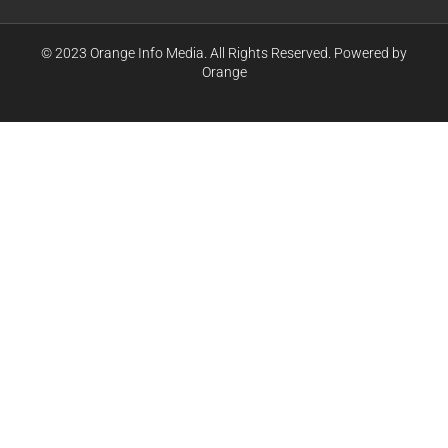
© 2023 Orange Info Media. All Rights Reserved. Powered by
Orange