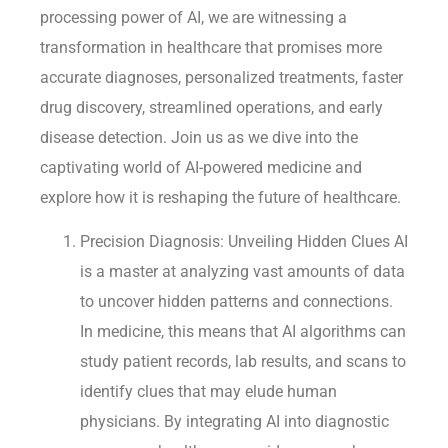
processing power of AI, we are witnessing a
transformation in healthcare that promises more
accurate diagnoses, personalized treatments, faster
drug discovery, streamlined operations, and early
disease detection. Join us as we dive into the
captivating world of AI-powered medicine and
explore how it is reshaping the future of healthcare.
Precision Diagnosis: Unveiling Hidden Clues AI
is a master at analyzing vast amounts of data
to uncover hidden patterns and connections.
In medicine, this means that AI algorithms can
study patient records, lab results, and scans to
identify clues that may elude human
physicians. By integrating AI into diagnostic