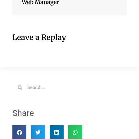
Web Manager
Leave a Replay
Share