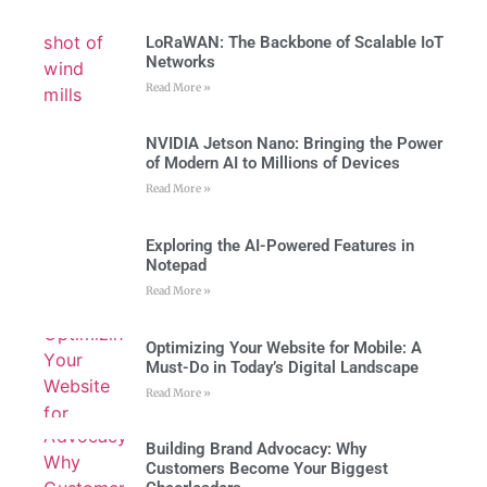
LoRaWAN: The Backbone of Scalable IoT
Networks
Read More »
NVIDIA Jetson Nano: Bringing the Power
of Modern AI to Millions of Devices
Read More »
Exploring the AI-Powered Features in
Notepad
Read More »
Optimizing Your Website for Mobile: A
Must-Do in Today’s Digital Landscape
Read More »
Building Brand Advocacy: Why
Customers Become Your Biggest