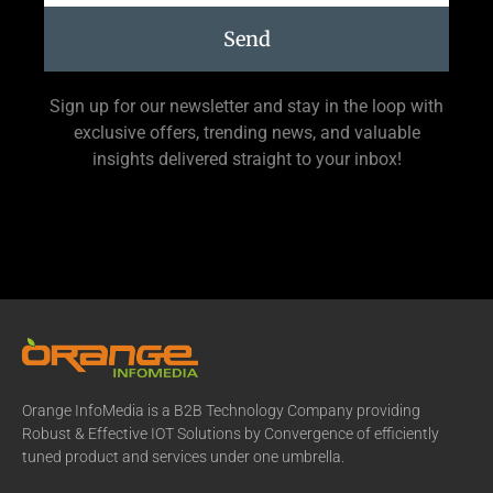
Send
Sign up for our newsletter and stay in the loop with
exclusive offers, trending news, and valuable
insights delivered straight to your inbox!
Orange InfoMedia is a B2B Technology Company providing
Robust & Effective IOT Solutions by Convergence of efficiently
tuned product and services under one umbrella.