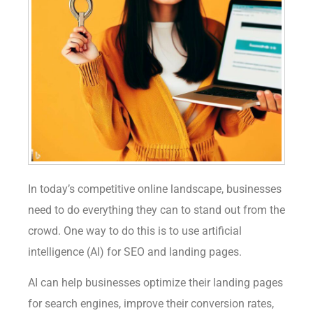
In today’s competitive online landscape, businesses
need to do everything they can to stand out from the
crowd. One way to do this is to use artificial
intelligence (AI) for SEO and landing pages.
AI can help businesses optimize their landing pages
for search engines, improve their conversion rates,