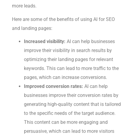
more leads.
Here are some of the benefits of using AI for SEO
and landing pages:
Increased visibility:
AI can help businesses
improve their visibility in search results by
optimizing their landing pages for relevant
keywords. This can lead to more traffic to the
pages, which can increase conversions.
Improved conversion rates:
AI can help
businesses improve their conversion rates by
generating high-quality content that is tailored
to the specific needs of the target audience.
This content can be more engaging and
persuasive, which can lead to more visitors