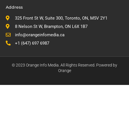
Address
325 Front St W, Suite 300, Toronto, ON, M5V 2Y1
8 Nelson St W, Brampton, ON L6X 1B7
info@orangeinfomedia.ca
+1 (647) 697 6987
© 2023 Orange Info Media. All Rights Reserved. Powered by
Orange