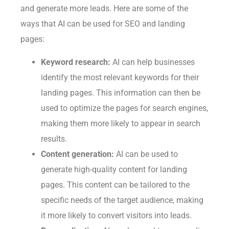
and generate more leads. Here are some of the
ways that AI can be used for SEO and landing
pages:
Keyword research:
AI can help businesses
identify the most relevant keywords for their
landing pages. This information can then be
used to optimize the pages for search engines,
making them more likely to appear in search
results.
Content generation:
AI can be used to
generate high-quality content for landing
pages. This content can be tailored to the
specific needs of the target audience, making
it more likely to convert visitors into leads.