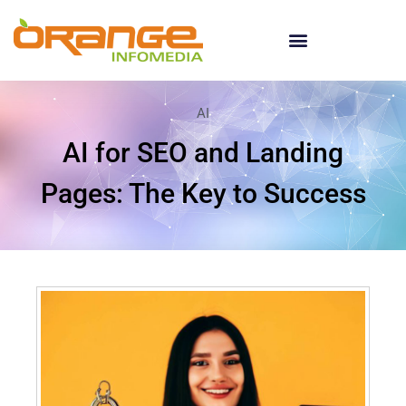
AI
AI for SEO and Landing
Pages: The Key to Success