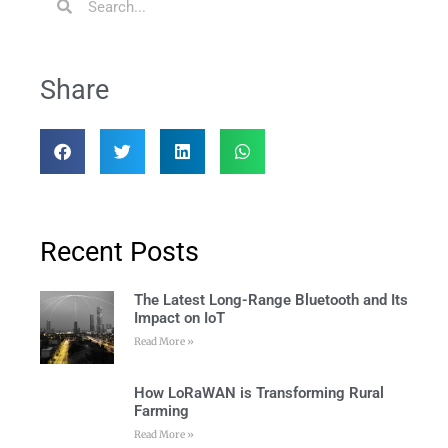
Share
Recent Posts
The Latest Long-Range Bluetooth and Its
Impact on IoT
Read More »
How LoRaWAN is Transforming Rural
Farming
Read More »