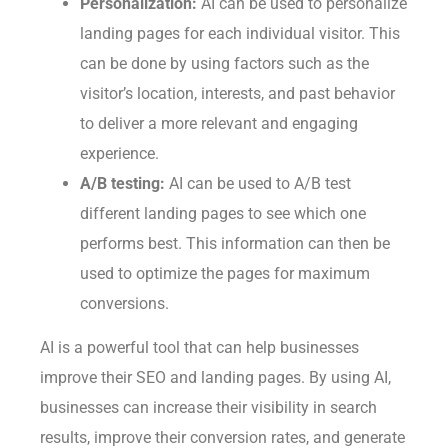
Personalization:
AI can be used to personalize
landing pages for each individual visitor. This
can be done by using factors such as the
visitor’s location, interests, and past behavior
to deliver a more relevant and engaging
experience.
A/B testing:
AI can be used to A/B test
different landing pages to see which one
performs best. This information can then be
used to optimize the pages for maximum
conversions.
AI is a powerful tool that can help businesses
improve their SEO and landing pages. By using AI,
businesses can increase their visibility in search
results, improve their conversion rates, and generate