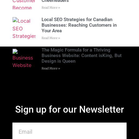
Cheerleaders
Read More »
Local SEO Strategies for Canadian
Businesses: Reaching Customers in
Your Area
Read More »
The Magic Formula for a Thriving
Business Website: Content isKing, But
Design is Queen
Read More »
Sign up for our Newsletter