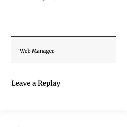
Web Manager
Leave a Replay