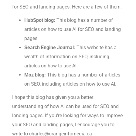
for SEO and landing pages. Here are a few of them:
HubSpot blog:
This blog has a number of
articles on how to use AI for SEO and landing
pages.
Search Engine Journal:
This website has a
wealth of information on SEO, including
articles on how to use AI.
Moz blog:
This blog has a number of articles
on SEO, including articles on how to use AI.
I hope this blog has given you a better
understanding of how AI can be used for SEO and
landing pages. If you’re looking for ways to improve
your SEO and landing pages, I encourage you to
write to charles@orangeinfomedia.ca