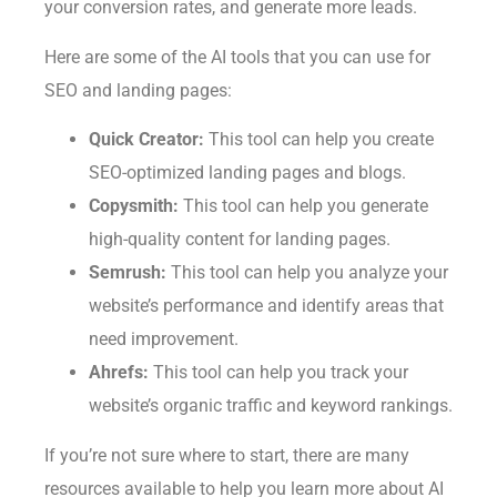
your conversion rates, and generate more leads.
Here are some of the AI tools that you can use for
SEO and landing pages:
Quick Creator:
This tool can help you create
SEO-optimized landing pages and blogs.
Copysmith:
This tool can help you generate
high-quality content for landing pages.
Semrush:
This tool can help you analyze your
website’s performance and identify areas that
need improvement.
Ahrefs:
This tool can help you track your
website’s organic traffic and keyword rankings.
If you’re not sure where to start, there are many
resources available to help you learn more about AI