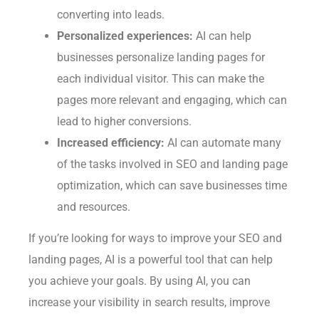
converting into leads.
Personalized experiences:
AI can help
businesses personalize landing pages for
each individual visitor. This can make the
pages more relevant and engaging, which can
lead to higher conversions.
Increased efficiency:
AI can automate many
of the tasks involved in SEO and landing page
optimization, which can save businesses time
and resources.
If you’re looking for ways to improve your SEO and
landing pages, AI is a powerful tool that can help
you achieve your goals. By using AI, you can
increase your visibility in search results, improve