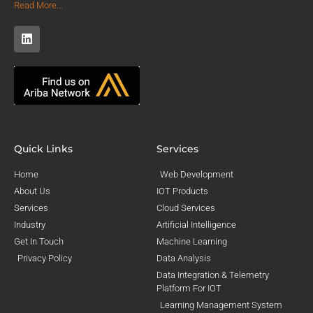
Read More...
Quick Links
Services
Home
Web Development
About Us
IOT Products
Services
Cloud Services
Industry
Artificial Intelligence
Get In Touch
Machine Learning
Privacy Policy
Data Analysis
Data Integration & Telemetry
Platform For IOT
Learning Management System